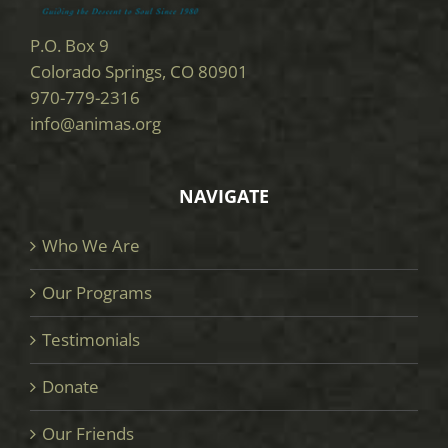
P.O. Box 9
Colorado Springs, CO 80901
970-779-2316
info@animas.org
NAVIGATE
Who We Are
Our Programs
Testimonials
Donate
Our Friends