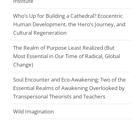
Institute
Who’s Up for Building a Cathedral? Ecocentric
Human Development, the Hero’s Journey, and
Cultural Regeneration
The Realm of Purpose Least Realized (But
Most Essential in Our Time of Radical, Global
Change)
Soul Encounter and Eco-Awakening: Two of the
Essential Realms of Awakening Overlooked by
Transpersonal Theorists and Teachers
Wild Imagination