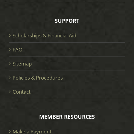
SUPPORT
Scholarships & Financial Aid
FAQ
Sitemap
Policies & Procedures
Contact
MEMBER RESOURCES
Make a Payment