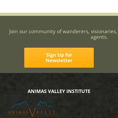
Join our community of wanderers, visionaries,
agents.
Sign Up for
Newsletter
ANIMAS VALLEY INSTITUTE