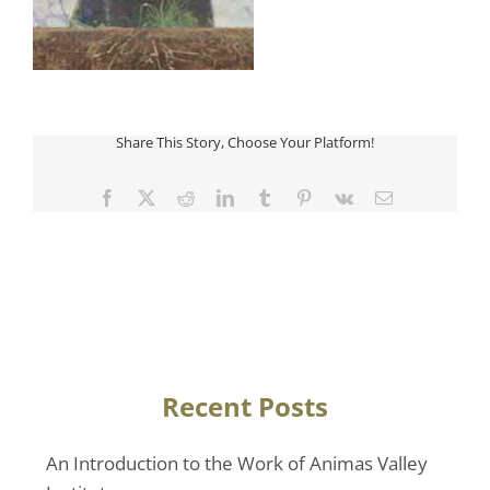
Share This Story, Choose Your Platform!
Facebook
Twitter
Reddit
LinkedIn
Tumblr
Pinterest
Vk
Email
Recent Posts
An Introduction to the Work of Animas Valley