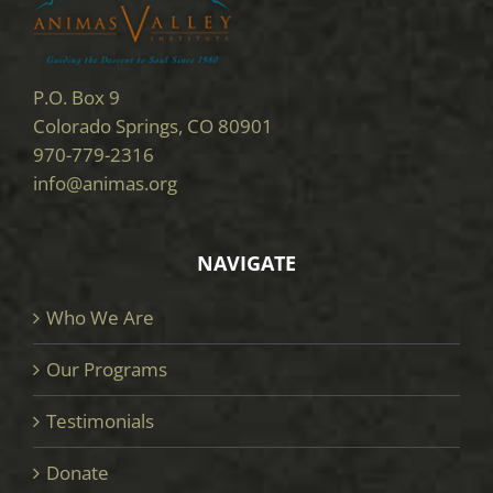
P.O. Box 9
Colorado Springs, CO 80901
970-779-2316
info@animas.org
NAVIGATE
Who We Are
Our Programs
Testimonials
Donate