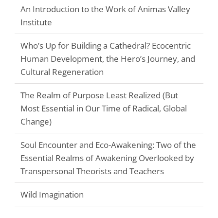
An Introduction to the Work of Animas Valley
Institute
Who’s Up for Building a Cathedral? Ecocentric
Human Development, the Hero’s Journey, and
Cultural Regeneration
The Realm of Purpose Least Realized (But
Most Essential in Our Time of Radical, Global
Change)
Soul Encounter and Eco-Awakening: Two of the
Essential Realms of Awakening Overlooked by
Transpersonal Theorists and Teachers
Wild Imagination