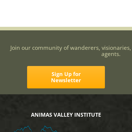
Join our community of wanderers, visionaries,
agents.
Sign Up for
Newsletter
ANIMAS VALLEY INSTITUTE