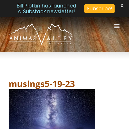
X
Bill Plotkin has launched
Subscribe!
a Substack newsletter!
Skip
to
content
musings5-19-23