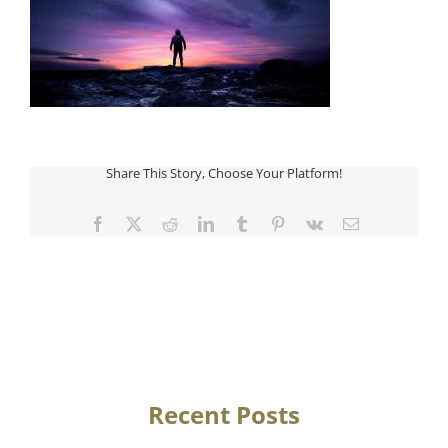
Share This Story, Choose Your Platform!
Facebook
Twitter
Reddit
LinkedIn
Tumblr
Pinterest
Vk
Email
Recent Posts