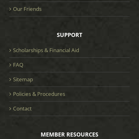
Our Friends
SUPPORT
Scholarships & Financial Aid
FAQ
Sitemap
Policies & Procedures
Contact
MEMBER RESOURCES