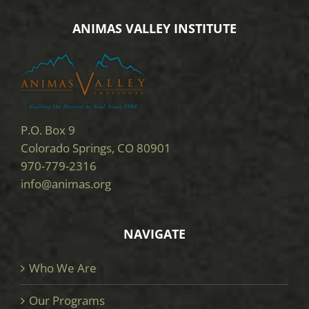
ANIMAS VALLEY INSTITUTE
P.O. Box 9
Colorado Springs, CO 80901
970-779-2316
info@animas.org
NAVIGATE
Who We Are
Our Programs