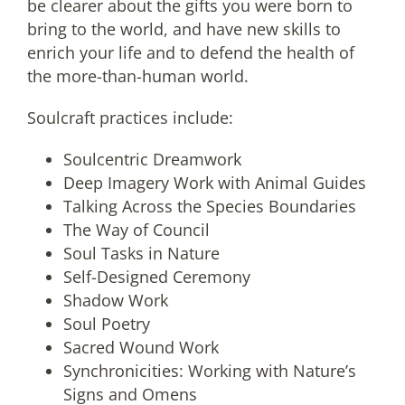
be clearer about the gifts you were born to
bring to the world, and have new skills to
enrich your life and to defend the health of
the more-than-human world.
Soulcraft practices include:
Soulcentric Dreamwork
Deep Imagery Work with Animal Guides
Talking Across the Species Boundaries
The Way of Council
Soul Tasks in Nature
Self-Designed Ceremony
Shadow Work
Soul Poetry
Sacred Wound Work
Synchronicities: Working with Nature’s
Signs and Omens