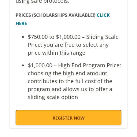
using safe protocols.
PRICES (SCHOLARSHIPS AVAILABLE!)
CLICK
HERE
$750.00 to $1,000.00 – Sliding Scale
Price: you are free to select any
price within this range
$1,000.00 – High End Program Price:
choosing the high end amount
contributes to the full cost of the
program and allows us to offer a
sliding scale option
REGISTER NOW