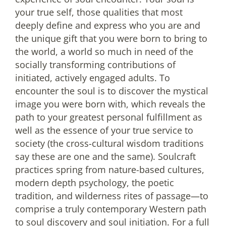
your true self, those qualities that most
deeply define and express who you are and
the unique gift that you were born to bring to
the world, a world so much in need of the
socially transforming contributions of
initiated, actively engaged adults. To
encounter the soul is to discover the mystical
image you were born with, which reveals the
path to your greatest personal fulfillment as
well as the essence of your true service to
society (the cross-cultural wisdom traditions
say these are one and the same). Soulcraft
practices spring from nature-based cultures,
modern depth psychology, the poetic
tradition, and wilderness rites of passage—to
comprise a truly contemporary Western path
to soul discovery and soul initiation. For a full