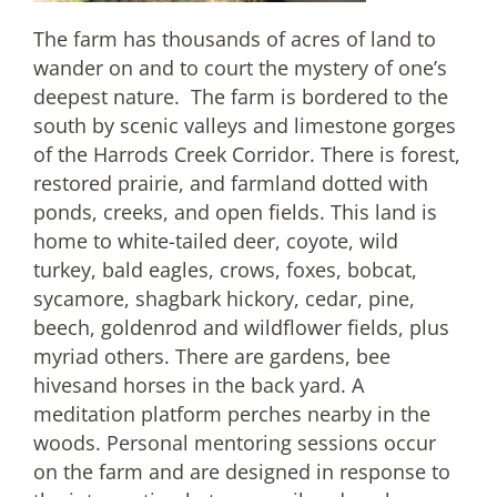
The farm has thousands of acres of land to
wander on and to court the mystery of one’s
deepest nature. The farm is bordered to the
south by scenic valleys and limestone gorges
of the Harrods Creek Corridor. There is forest,
restored prairie, and farmland dotted with
ponds, creeks, and open fields. This land is
home to white-tailed deer, coyote, wild
turkey, bald eagles, crows, foxes, bobcat,
sycamore, shagbark hickory, cedar, pine,
beech, goldenrod and wildflower fields, plus
myriad others. There are gardens, bee
hivesand horses in the back yard. A
meditation platform perches nearby in the
woods. Personal mentoring sessions occur
on the farm and are designed in response to