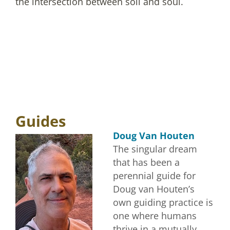
the intersection between soil and soul.
Guides
Doug Van Houten
The singular dream
that has been a
perennial guide for
Doug van Houten’s
own guiding practice is
one where humans
thrive in a mutually