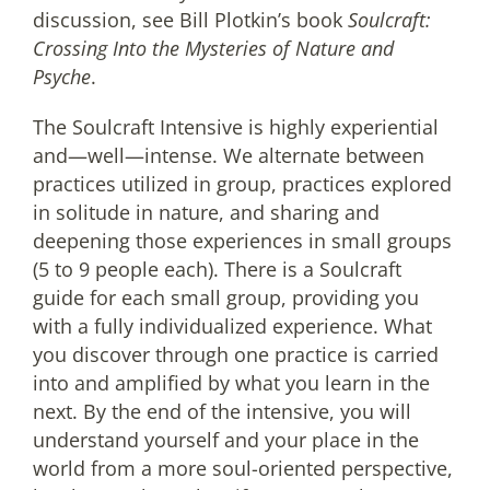
discussion, see Bill Plotkin’s book
Soulcraft:
Crossing Into the Mysteries of Nature and
Psyche
.
The Soulcraft Intensive is highly experiential
and—well—intense. We alternate between
practices utilized in group, practices explored
in solitude in nature, and sharing and
deepening those experiences in small groups
(5 to 9 people each). There is a Soulcraft
guide for each small group, providing you
with a fully individualized experience. What
you discover through one practice is carried
into and amplified by what you learn in the
next. By the end of the intensive, you will
understand yourself and your place in the
world from a more soul-oriented perspective,