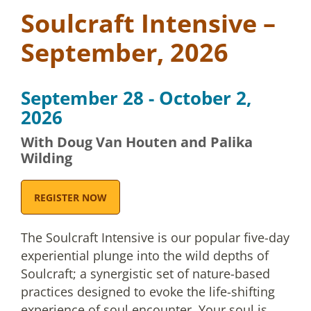
Soulcraft Intensive –
September, 2026
September 28 - October 2,
2026
With Doug Van Houten and Palika
Wilding
REGISTER NOW
The Soulcraft Intensive is our popular five-day
experiential plunge into the wild depths of
Soulcraft; a synergistic set of nature-based
practices designed to evoke the life-shifting
experience of soul encounter. Your soul is