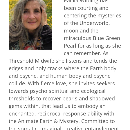
Palika Wilding has
been courting and
centering the mysteries
of the Underworld,
moon and the
miraculous Blue Green
Pearl for as long as she
can remember. As
Threshold Midwife she listens and tends the
edges and holy cracks where the Earth body
and psyche, and human body and psyche
collide. With fierce love, she invites seekers
towards psycho spiritual and ecological
thresholds to recover pearls and shadowed
gems within, that lead us to embody an
enchanted, reciprocal response-ability with
the Animate Earth & Mystery. Committed to
the somatic, imaginal, creative entanglement