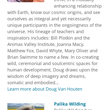
enhancing relationship
with Earth, know our cosmic origins, and see
ourselves as integral and yet necessarily
unique participants in the ongoingness of the
universe. His lineage of teachers and
inspirators includes: Bill Plotkin and the
Animas Valley Institute, Joanna Macy,
Matthew Fox, David Whyte, Mary Oliver and
Brian Swimme to name a few. In co-creating
wild, ceremonial and soulcentric spaces for
human development, Doug draws upon the
wisdom of deep imagery and dreams,
somatic and embodied…
Learn more about Doug Van Houten
Palika Wilding