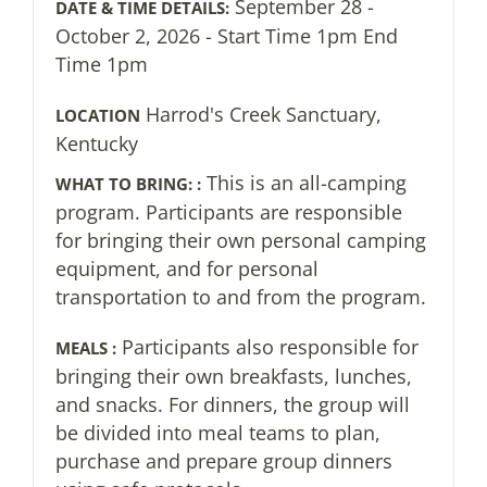
September 28 -
DATE & TIME DETAILS:
October 2, 2026 - Start Time 1pm End
Time 1pm
Harrod's Creek Sanctuary,
LOCATION
Kentucky
This is an all-camping
WHAT TO BRING: :
program. Participants are responsible
for bringing their own personal camping
equipment, and for personal
transportation to and from the program.
Participants also responsible for
MEALS :
bringing their own breakfasts, lunches,
and snacks. For dinners, the group will
be divided into meal teams to plan,
purchase and prepare group dinners