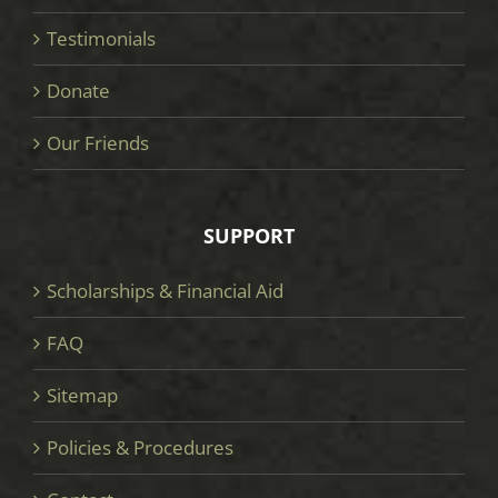
Testimonials
Donate
Our Friends
SUPPORT
Scholarships & Financial Aid
FAQ
Sitemap
Policies & Procedures