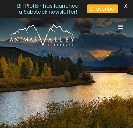
X
Bill Plotkin has launched
Subscribe!
a Substack newsletter!
Skip
to
content