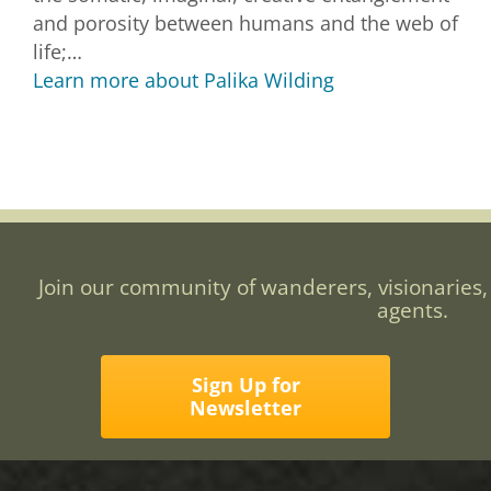
and porosity between humans and the web of
life;…
Learn more about Palika Wilding
Join our community of wanderers, visionaries,
agents.
Sign Up for
Newsletter