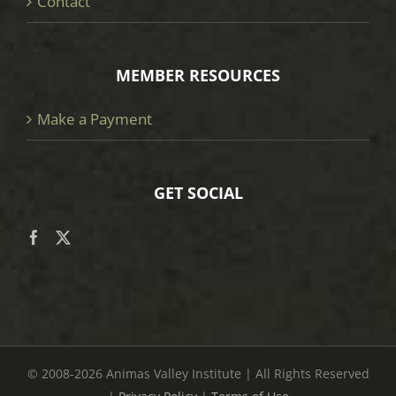
Contact
MEMBER RESOURCES
Make a Payment
GET SOCIAL
© 2008
-2026 Animas Valley Institute | All Rights Reserved