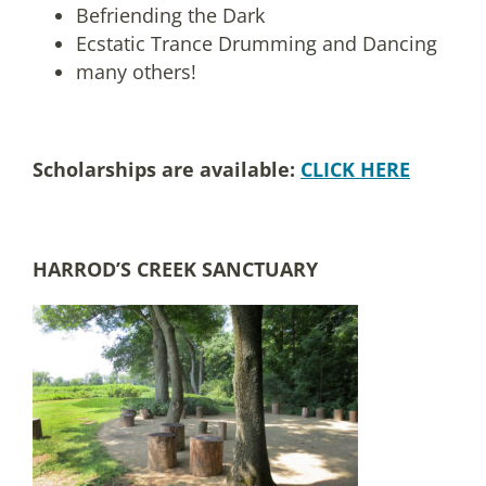
Befriending the Dark
Ecstatic Trance Drumming and Dancing
many others!
Scholarships are available:
CLICK HERE
HARROD’S CREEK SANCTUARY