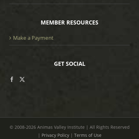
MEMBER RESOURCES
Make a Payment
GET SOCIAL
© 2008
-2026 Animas Valley Institute | All Rights Reserved
|
Privacy Policy
|
Terms of Use