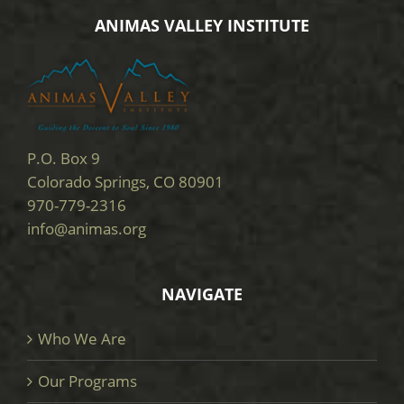
ANIMAS VALLEY INSTITUTE
P.O. Box 9
Colorado Springs, CO 80901
970-779-2316
info@animas.org
NAVIGATE
Who We Are
Our Programs