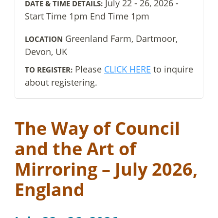
July 22 - 26, 2026 -
DATE & TIME DETAILS:
Start Time 1pm End Time 1pm
Greenland Farm, Dartmoor,
LOCATION
Devon, UK
Please
CLICK HERE
to inquire
TO REGISTER:
about registering.
The Way of Council
and the Art of
Mirroring – July 2026,
England