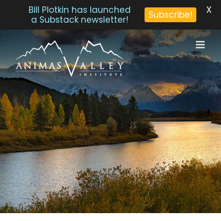
X
Bill Plotkin has launched
Subscribe!
a Substack newsletter!
Skip
to
content