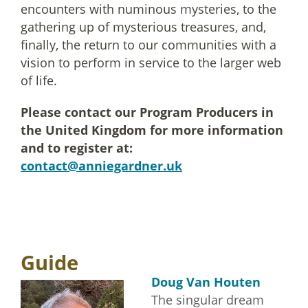
encounters with numinous mysteries, to the
gathering up of mysterious treasures, and,
finally, the return to our communities with a
vision to perform in service to the larger web
of life.
Please contact our Program Producers in
the United Kingdom for more information
and to register at:
contact@anniegardner.uk
Guide
Doug Van Houten
The singular dream