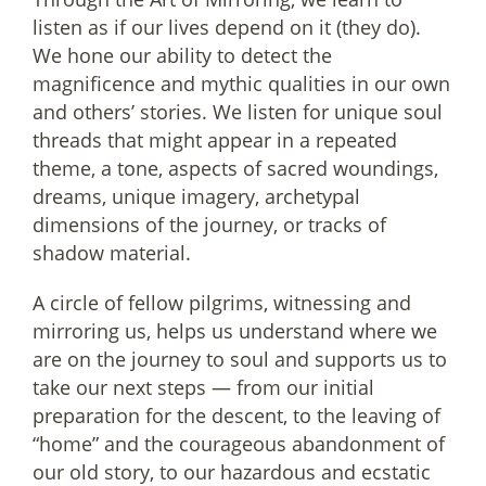
listen as if our lives depend on it (they do).
We hone our ability to detect the
magnificence and mythic qualities in our own
and others’ stories. We listen for unique soul
threads that might appear in a repeated
theme, a tone, aspects of sacred woundings,
dreams, unique imagery, archetypal
dimensions of the journey, or tracks of
shadow material.
A circle of fellow pilgrims, witnessing and
mirroring us, helps us understand where we
are on the journey to soul and supports us to
take our next steps — from our initial
preparation for the descent, to the leaving of
“home” and the courageous abandonment of
our old story, to our hazardous and ecstatic