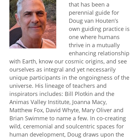
that has been a
perennial guide for
Doug van Houten’s
own guiding practice is
one where humans
thrive in a mutually
enhancing relationship
with Earth, know our cosmic origins, and see
ourselves as integral and yet necessarily
unique participants in the ongoingness of the
universe. His lineage of teachers and
inspirators includes: Bill Plotkin and the
Animas Valley Institute, Joanna Macy,
Matthew Fox, David Whyte, Mary Oliver and
Brian Swimme to name a few. In co-creating
wild, ceremonial and soulcentric spaces for
human development, Doug draws upon the