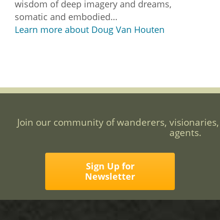
wisdom of deep imagery and dreams,
somatic and embodied…
Learn more about Doug Van Houten
Join our community of wanderers, visionaries,
agents.
Sign Up for
Newsletter