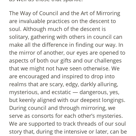
The Way of Council and the Art of Mirroring
are invaluable practices on the descent to
soul. Although much of the descent is
solitary, gathering with others in council can
make all the difference in finding our way. In
the mirror of another, our eyes are opened to
aspects of both our gifts and our challenges
that we might not have seen otherwise. We
are encouraged and inspired to drop into
realms that are scary, edgy, darkly alluring,
mysterious, and ecstatic — dangerous, yes,
but keenly aligned with our deepest longings.
During council and through mirroring, we
serve as consorts for each other’s mysteries.
We are supported to track threads of our soul
story that, during the intensive or later, can be