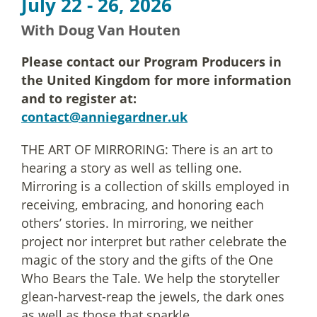
July 22 - 26, 2026
With Doug Van Houten
Please contact our Program Producers in
the United Kingdom for more information
and to register at:
contact@anniegardner.uk
THE ART OF MIRRORING: There is an art to
hearing a story as well as telling one.
Mirroring is a collection of skills employed in
receiving, embracing, and honoring each
others’ stories. In mirroring, we neither
project nor interpret but rather celebrate the
magic of the story and the gifts of the One
Who Bears the Tale. We help the storyteller
glean-harvest-reap the jewels, the dark ones
as well as those that sparkle.