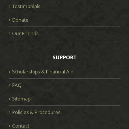
Testimonials
Donate
Our Friends
SUPPORT
Scholarships & Financial Aid
FAQ
Sitemap
Policies & Procedures
Contact