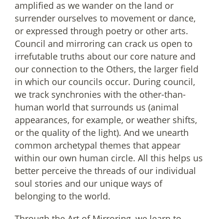
amplified as we wander on the land or
surrender ourselves to movement or dance,
or expressed through poetry or other arts.
Council and mirroring can crack us open to
irrefutable truths about our core nature and
our connection to the Others, the larger field
in which our councils occur. During council,
we track synchronies with the other-than-
human world that surrounds us (animal
appearances, for example, or weather shifts,
or the quality of the light). And we unearth
common archetypal themes that appear
within our own human circle. All this helps us
better perceive the threads of our individual
soul stories and our unique ways of
belonging to the world.
Through the Art of Mirroring, we learn to