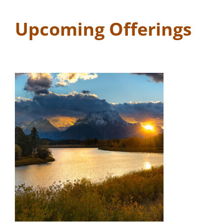
Upcoming Offerings