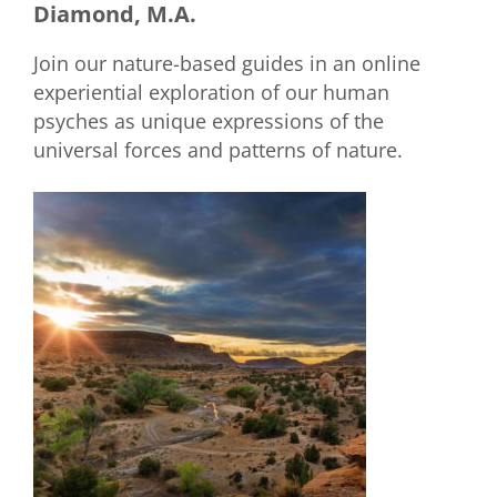
Diamond, M.A.
Join our nature-based guides in an online
experiential exploration of our human
psyches as unique expressions of the
universal forces and patterns of nature.