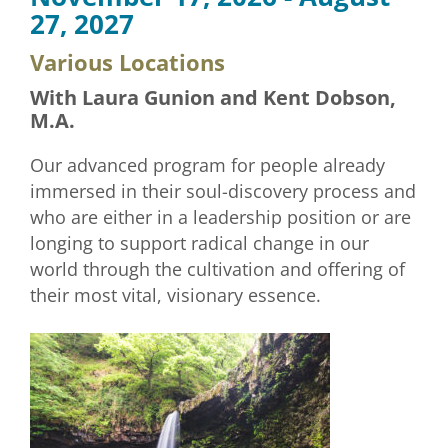
27, 2027
Various Locations
With Laura Gunion and Kent Dobson,
M.A.
Our advanced program for people already
immersed in their soul-discovery process and
who are either in a leadership position or are
longing to support radical change in our
world through the cultivation and offering of
their most vital, visionary essence.