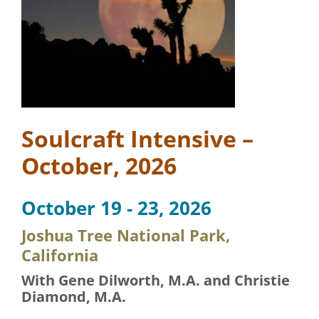
Soulcraft Intensive –
October, 2026
October 19 - 23, 2026
Joshua Tree National Park,
California
With Gene Dilworth, M.A. and Christie
Diamond, M.A.