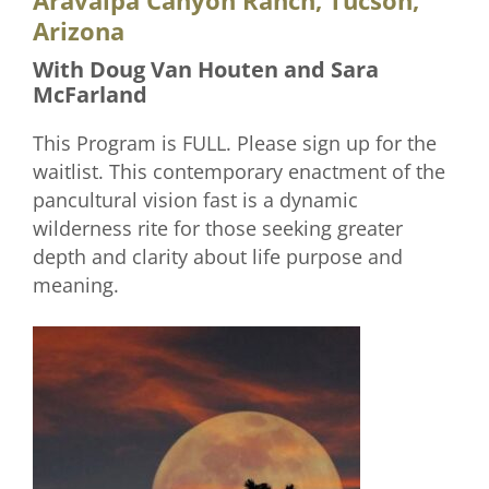
Aravaipa Canyon Ranch, Tucson,
Arizona
With Doug Van Houten and Sara
McFarland
This Program is FULL. Please sign up for the
waitlist. This contemporary enactment of the
pancultural vision fast is a dynamic
wilderness rite for those seeking greater
depth and clarity about life purpose and
meaning.