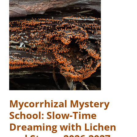
Mycorrhizal Mystery
School: Slow-Time
Dreaming with Lichen