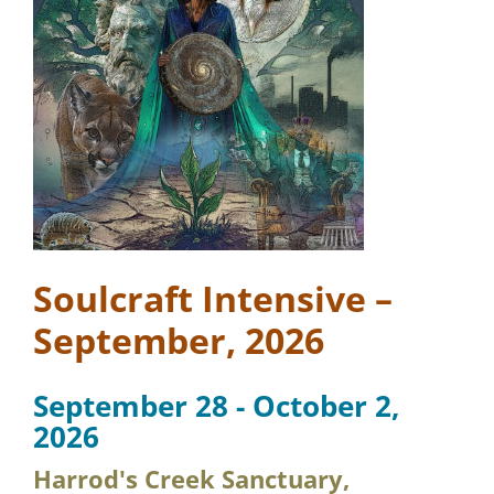
Soulcraft Intensive –
September, 2026
September 28 - October 2,
2026
Harrod's Creek Sanctuary,