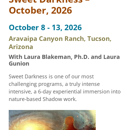
October, 2026
October 8 - 13, 2026
Aravaipa Canyon Ranch, Tucson,
Arizona
With Laura Blakeman, Ph.D. and Laura
Gunion
Sweet Darkness is one of our most
challenging programs, a truly intense
intensive, a 6-day experiential immersion into
nature-based Shadow work.