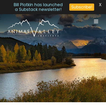
X
Bill Plotkin has launched
Subscribe!
a Substack newsletter!
Skip
to
content