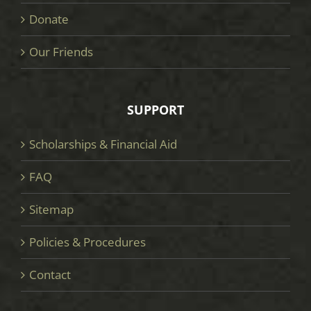
Donate
Our Friends
SUPPORT
Scholarships & Financial Aid
FAQ
Sitemap
Policies & Procedures
Contact