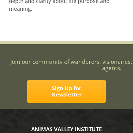
depth and clarity about life purpose and
meaning.
Join our community of wanderers, visionaries,
agents.
Sign Up for
Newsletter
ANIMAS VALLEY INSTITUTE