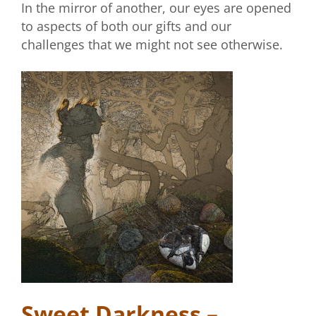
In the mirror of another, our eyes are opened
to aspects of both our gifts and our
challenges that we might not see otherwise.
Sweet Darkness –