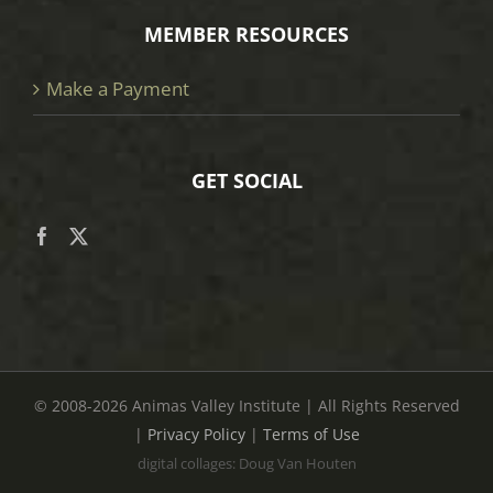
MEMBER RESOURCES
Make a Payment
GET SOCIAL
© 2008
-2026 Animas Valley Institute | All Rights Reserved
|
Privacy Policy
|
Terms of Use
digital collages: Doug Van Houten