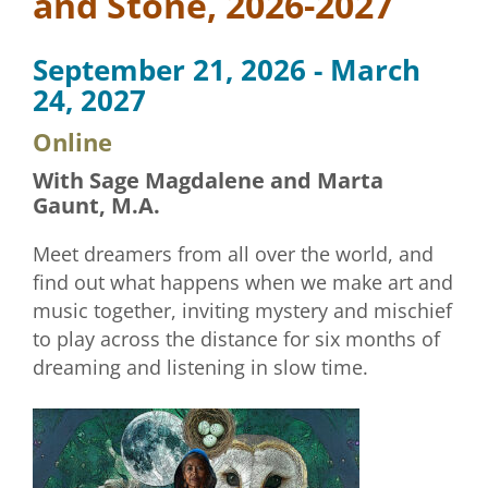
and Stone, 2026-2027
September 21, 2026 - March
24, 2027
Online
With Sage Magdalene and Marta
Gaunt, M.A.
Meet dreamers from all over the world, and
find out what happens when we make art and
music together, inviting mystery and mischief
to play across the distance for six months of
dreaming and listening in slow time.