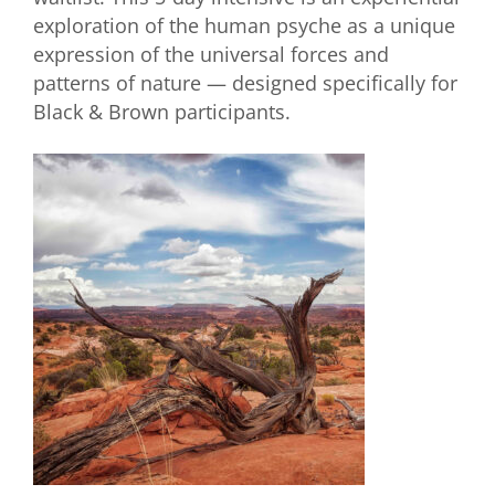
exploration of the human psyche as a unique
expression of the universal forces and
patterns of nature — designed specifically for
Black & Brown participants.