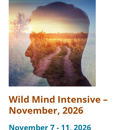
Wild Mind Intensive –
November, 2026
November 7 - 11, 2026