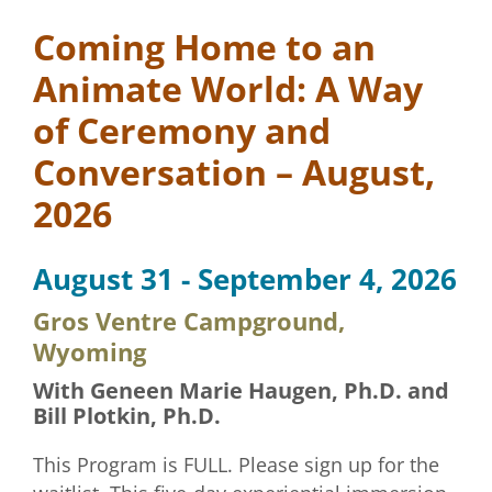
Coming Home to an
Animate World: A Way
of Ceremony and
Conversation – August,
2026
August 31 - September 4, 2026
Gros Ventre Campground,
Wyoming
With Geneen Marie Haugen, Ph.D. and
Bill Plotkin, Ph.D.
This Program is FULL. Please sign up for the