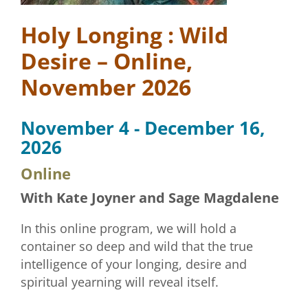
Holy Longing : Wild
Desire – Online,
November 2026
November 4 - December 16,
2026
Online
With Kate Joyner and Sage Magdalene
In this online program, we will hold a
container so deep and wild that the true
intelligence of your longing, desire and
spiritual yearning will reveal itself.