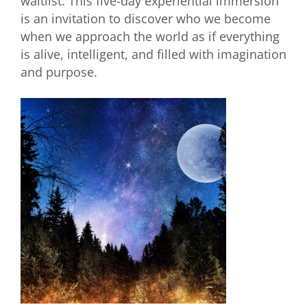
waitlist. This five-day experiential immersion
is an invitation to discover who we become
when we approach the world as if everything
is alive, intelligent, and filled with imagination
and purpose.