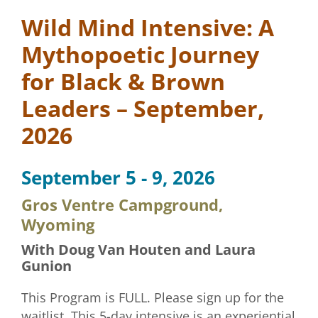
Wild Mind Intensive: A
Mythopoetic Journey
for Black & Brown
Leaders – September,
2026
September 5 - 9, 2026
Gros Ventre Campground,
Wyoming
With Doug Van Houten and Laura
Gunion
This Program is FULL. Please sign up for the
waitlist. This 5-day intensive is an experiential