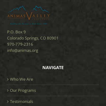
P.O. Box 9
Colorado Springs, CO 80901
970-779-2316
info@animas.org
NAVIGATE
Who We Are
Our Programs
Testimonials