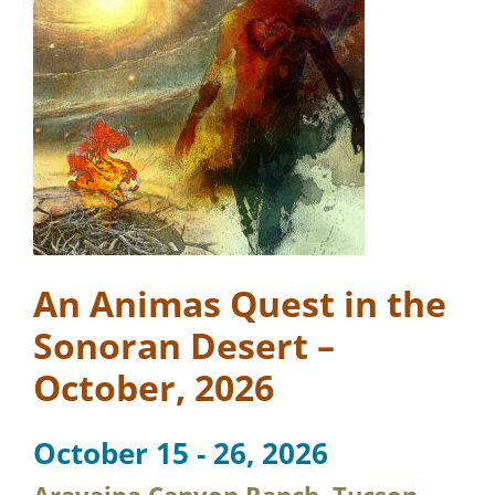
An Animas Quest in the
Sonoran Desert –
October, 2026
October 15 - 26, 2026