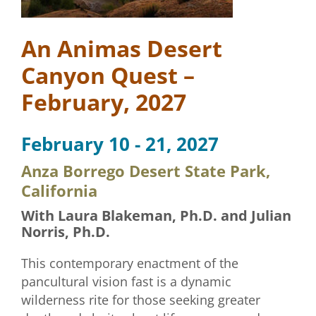
An Animas Desert
Canyon Quest –
February, 2027
February 10 - 21, 2027
Anza Borrego Desert State Park,
California
With Laura Blakeman, Ph.D. and Julian
Norris, Ph.D.
This contemporary enactment of the
pancultural vision fast is a dynamic
wilderness rite for those seeking greater