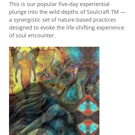
This is our popular five-day experiential
plunge into the wild depths of Soulcraft TM —
a synergistic set of nature-based practices
designed to evoke the life-shifting experience
of soul encounter.