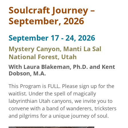
Soulcraft Journey –
September, 2026
September 17 - 24, 2026
Mystery Canyon, Manti La Sal
National Forest, Utah
With Laura Blakeman, Ph.D. and Kent
Dobson, M.A.
This Program is FULL. Please sign up for the
waitlist. Under the spell of magically
labyrinthian Utah canyons, we invite you to
convene with a band of wanderers, tricksters
and pilgrims for a unique journey of soul.