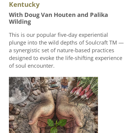
Kentucky
With Doug Van Houten and Palika
Wilding
This is our popular five-day experiential
plunge into the wild depths of Soulcraft TM —
a synergistic set of nature-based practices
designed to evoke the life-shifting experience
of soul encounter.