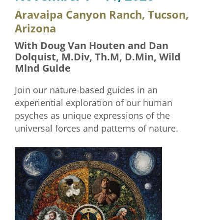
Aravaipa Canyon Ranch, Tucson,
Arizona
With Doug Van Houten and Dan
Dolquist, M.Div, Th.M, D.Min, Wild
Mind Guide
Join our nature-based guides in an
experiential exploration of our human
psyches as unique expressions of the
universal forces and patterns of nature.