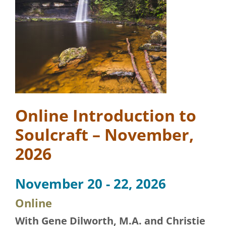
Online Introduction to
Soulcraft – November,
2026
November 20 - 22, 2026
Online
With Gene Dilworth, M.A. and Christie