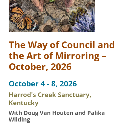
The Way of Council and
the Art of Mirroring –
October, 2026
October 4 - 8, 2026
Harrod's Creek Sanctuary,
Kentucky
With Doug Van Houten and Palika
Wilding