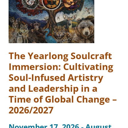
The Yearlong Soulcraft
Immersion: Cultivating
Soul-Infused Artistry
and Leadership in a
Time of Global Change –
2026/2027
November 17, 2026 - August