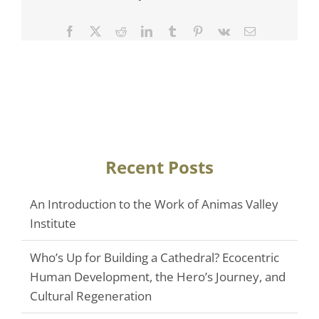
Facebook
Twitter
Reddit
LinkedIn
Tumblr
Pinterest
Vk
Email
Recent Posts
An Introduction to the Work of Animas Valley
Institute
Who’s Up for Building a Cathedral? Ecocentric
Human Development, the Hero’s Journey, and
Cultural Regeneration