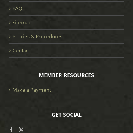
FAQ
Sitemap
Policies & Procedures
Contact
MEMBER RESOURCES
Make a Payment
GET SOCIAL