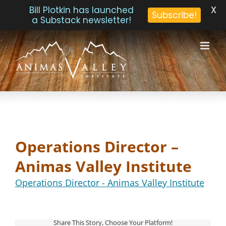
X
Bill Plotkin has launched
Subscribe!
a Substack newsletter!
Skip
to
content
Operations Director –
Animas Valley Institute
Operations Director - Animas Valley Institute
Share This Story, Choose Your Platform!