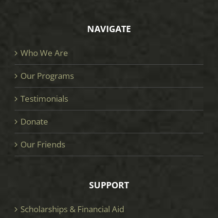
NAVIGATE
Who We Are
Our Programs
Testimonials
Donate
Our Friends
SUPPORT
Scholarships & Financial Aid