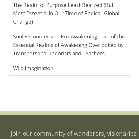
The Realm of Purpose Least Realized (But
Most Essential in Our Time of Radical, Global
Change)
Soul Encounter and Eco-Awakening: Two of the
Essential Realms of Awakening Overlooked by
Transpersonal Theorists and Teachers
Wild Imagination
Join our community of wanderers, visionaries,