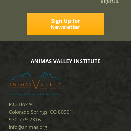
agents.
Sign Up for
Newsletter
ANIMAS VALLEY INSTITUTE
P.O. Box 9
Colorado Springs, CO 80901
970-779-2316
info@animas.org