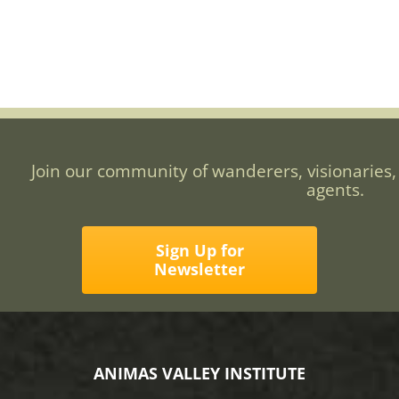
Join our community of wanderers, visionaries,
agents.
Sign Up for
Newsletter
ANIMAS VALLEY INSTITUTE