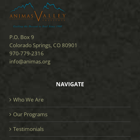
P.O. Box 9
Colorado Springs, CO 80901
970-779-2316
info@animas.org
NAVIGATE
Who We Are
Our Programs
Testimonials