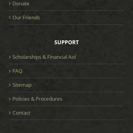
Donate
Our Friends
SUPPORT
Scholarships & Financial Aid
FAQ
Sitemap
Policies & Procedures
Contact