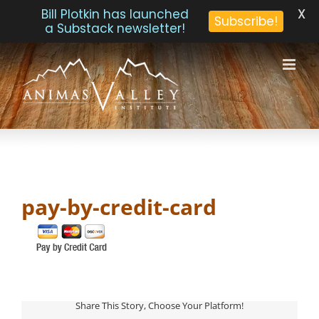
X
Bill Plotkin has launched
Subscribe!
a Substack newsletter!
Skip
to
content
pay-by-credit-card
Share This Story, Choose Your Platform!