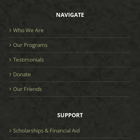
NAVIGATE
Who We Are
Our Programs
Testimonials
Donate
Our Friends
SUPPORT
Scholarships & Financial Aid