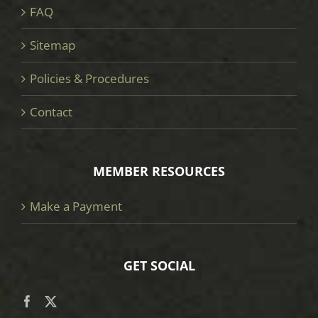
FAQ
Sitemap
Policies & Procedures
Contact
MEMBER RESOURCES
Make a Payment
GET SOCIAL