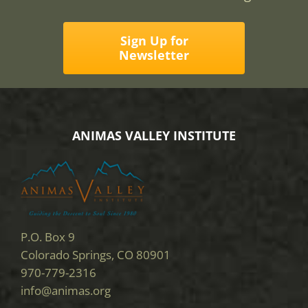
Sign Up for
Newsletter
ANIMAS VALLEY INSTITUTE
P.O. Box 9
Colorado Springs, CO 80901
970-779-2316
info@animas.org