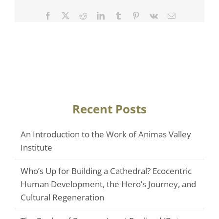
Facebook
Twitter
Reddit
LinkedIn
Tumblr
Pinterest
Vk
Email
Recent Posts
An Introduction to the Work of Animas Valley
Institute
Who’s Up for Building a Cathedral? Ecocentric
Human Development, the Hero’s Journey, and
Cultural Regeneration