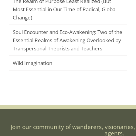
The Realm of Purpose Least Realized (But
Most Essential in Our Time of Radical, Global
Change)
Soul Encounter and Eco-Awakening: Two of the
Essential Realms of Awakening Overlooked by
Transpersonal Theorists and Teachers
Wild Imagination
Join our community of wanderers, visionaries,
agents.