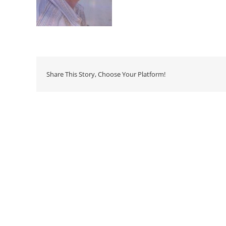
Share This Story, Choose Your Platform!