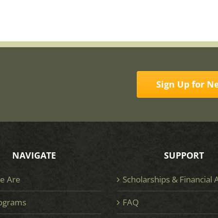
Sign Up for N
NAVIGATE
SUPPORT
e Are
Scholarships & Financial 
ograms
FAQ