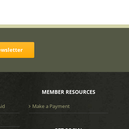
ewsletter
MEMBER RESOURCES
Aid
Make a Payment