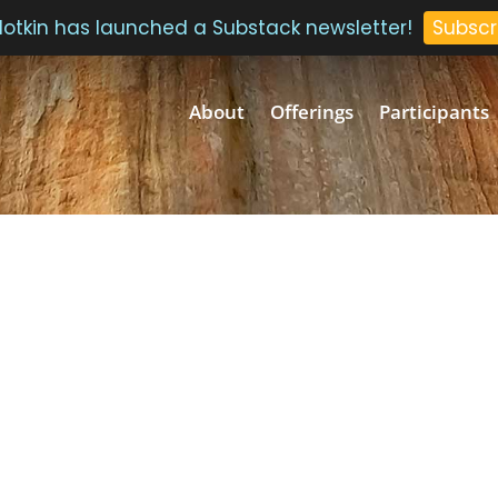
 Plotkin has launched a Substack newsletter!
Subscr
About
Offerings
Participants