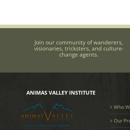
Join our community of wanderers,
visionaries, tricksters, and culture-
change agents.
ANIMAS VALLEY INSTITUTE
Who W
Our Pr