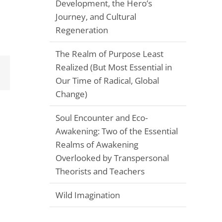
Development, the Hero’s
Journey, and Cultural
Regeneration
The Realm of Purpose Least
Realized (But Most Essential in
Email
Our Time of Radical, Global
Change)
Soul Encounter and Eco-
Awakening: Two of the Essential
Realms of Awakening
Overlooked by Transpersonal
Theorists and Teachers
Wild Imagination