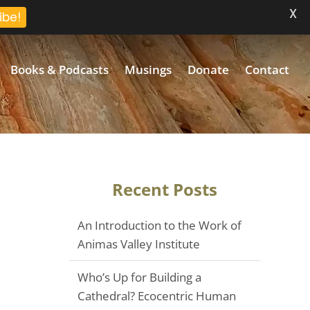
X
ibe!
Books & Podcasts
Musings
Donate
Contact
Recent Posts
An Introduction to the Work of
Animas Valley Institute
Who’s Up for Building a
Cathedral? Ecocentric Human