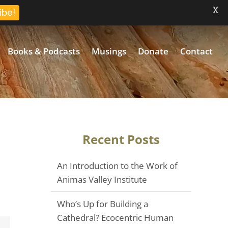
X
ibe!
Books & Podcasts
Musings
Donate
Contact
Recent Posts
An Introduction to the Work of
Animas Valley Institute
Who’s Up for Building a
Cathedral? Ecocentric Human