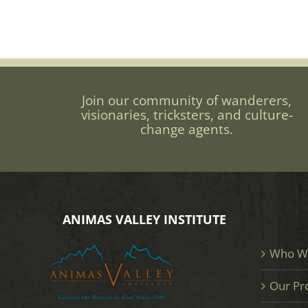
Join our community of wanderers,
visionaries, tricksters, and culture-
change agents.
ANIMAS VALLEY INSTITUTE
Who W
Our Pr