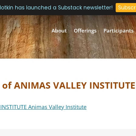
 Plotkin has launched a Substack newsletter!
Subscr
About
Offerings
Participants
f of ANIMAS VALLEY INSTITUTE
NSTITUTE Animas Valley Institute