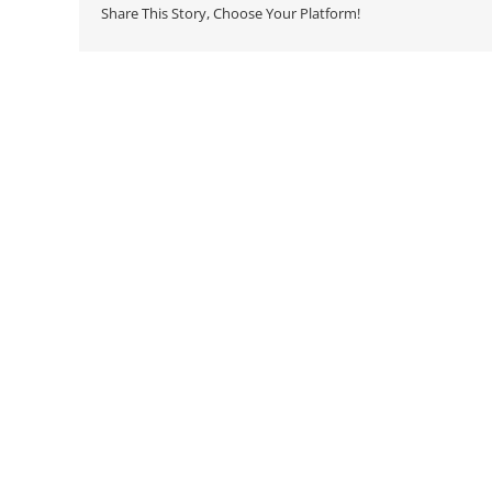
Share This Story, Choose Your Platform!