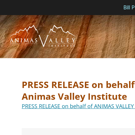
Bill
Skip
to
content
PRESS RELEASE on behal
Animas Valley Institute
PRESS RELEASE on behalf of ANIMAS VALLEY I