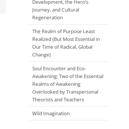
Development, the Hero’s
Email
Journey, and Cultural
Regeneration
The Realm of Purpose Least
Realized (But Most Essential in
Our Time of Radical, Global
Change)
Soul Encounter and Eco-
Awakening: Two of the Essential
Realms of Awakening
Overlooked by Transpersonal
Theorists and Teachers
Wild Imagination