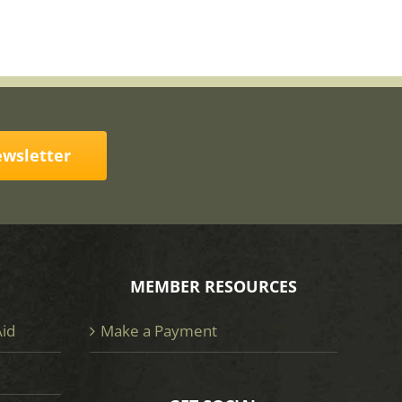
ewsletter
MEMBER RESOURCES
Aid
Make a Payment