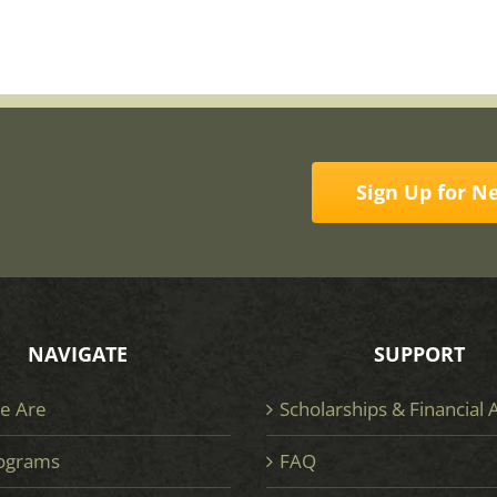
Sign Up for N
NAVIGATE
SUPPORT
e Are
Scholarships & Financial 
ograms
FAQ