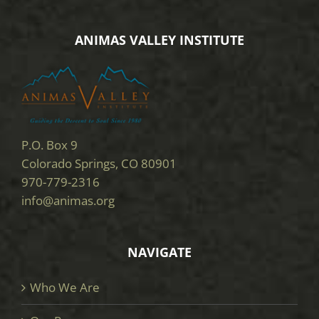
ANIMAS VALLEY INSTITUTE
P.O. Box 9
Colorado Springs, CO 80901
970-779-2316
info@animas.org
NAVIGATE
Who We Are