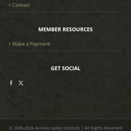
Contact
MEMBER RESOURCES
Make a Payment
GET SOCIAL
© 2008
-2026 Animas Valley Institute | All Rights Reserved