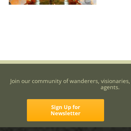
Join our community of wanderers, visionaries,
agents.
Sign Up for
Newsletter