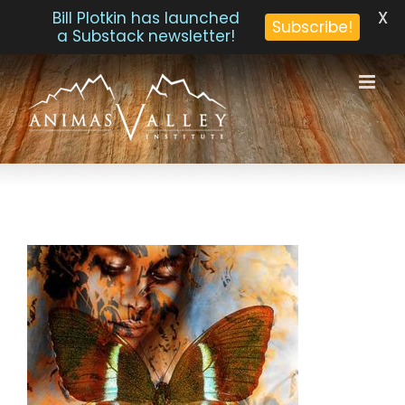
X
Bill Plotkin has launched
Subscribe!
a Substack newsletter!
Skip
to
content