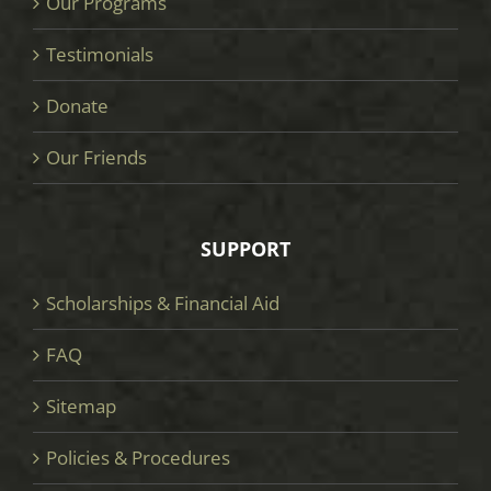
Our Programs
Testimonials
Donate
Our Friends
SUPPORT
Scholarships & Financial Aid
FAQ
Sitemap
Policies & Procedures