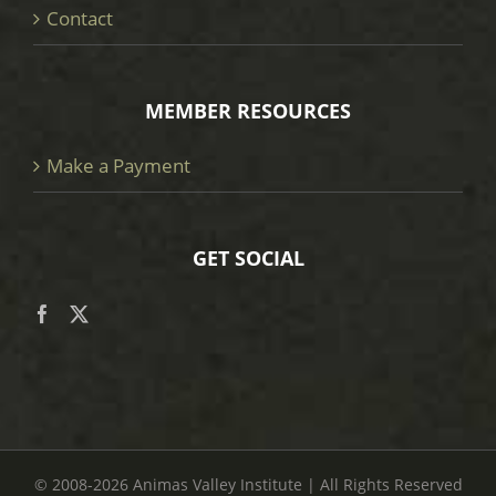
Contact
MEMBER RESOURCES
Make a Payment
GET SOCIAL
© 2008
-2026 Animas Valley Institute | All Rights Reserved