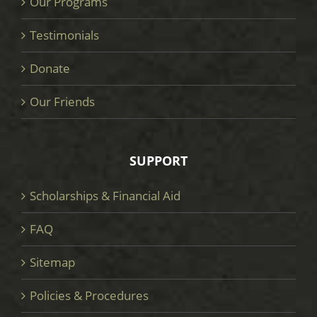
Our Programs
Testimonials
Donate
Our Friends
SUPPORT
Scholarships & Financial Aid
FAQ
Sitemap
Policies & Procedures