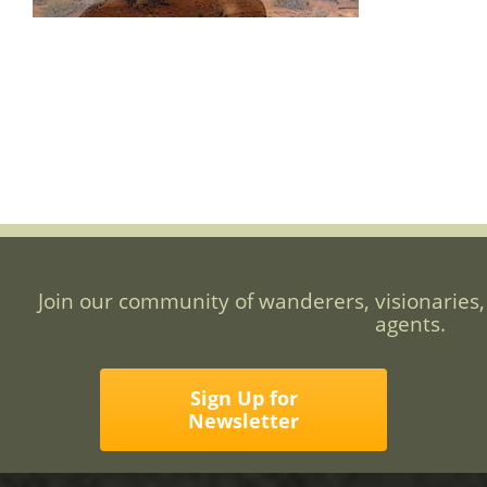
Join our community of wanderers, visionaries,
agents.
Sign Up for
Newsletter