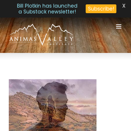
X
Bill Plotkin has launched
Subscribe!
a Substack newsletter!
Skip
to
content