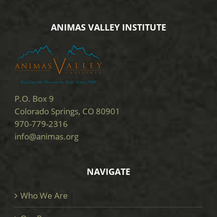
ANIMAS VALLEY INSTITUTE
P.O. Box 9
Colorado Springs, CO 80901
970-779-2316
info@animas.org
NAVIGATE
Who We Are