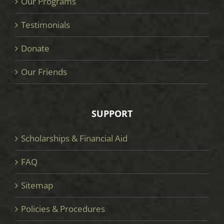
Our Programs
Testimonials
Donate
Our Friends
SUPPORT
Scholarships & Financial Aid
FAQ
Sitemap
Policies & Procedures