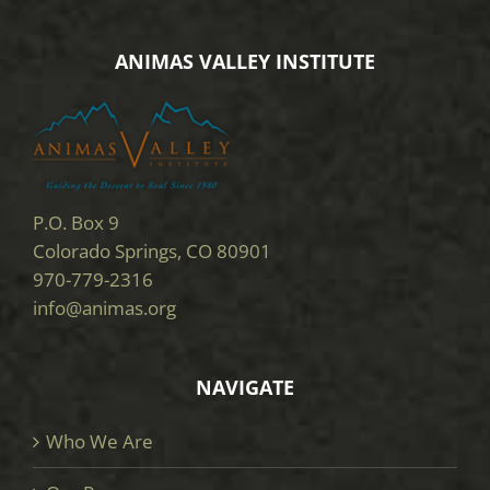
ANIMAS VALLEY INSTITUTE
P.O. Box 9
Colorado Springs, CO 80901
970-779-2316
info@animas.org
NAVIGATE
Who We Are