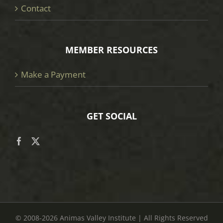
Contact
MEMBER RESOURCES
Make a Payment
GET SOCIAL
© 2008
-2026 Animas Valley Institute | All Rights Reserved