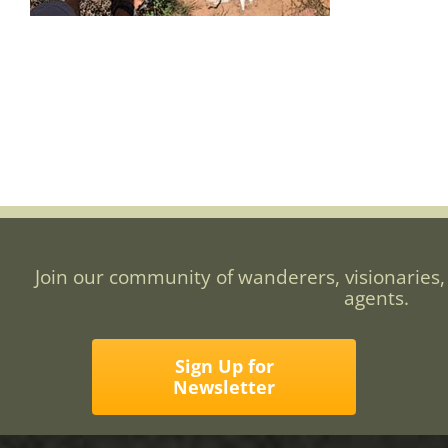
Join our community of wanderers, visionaries,
agents.
Sign Up for
Newsletter