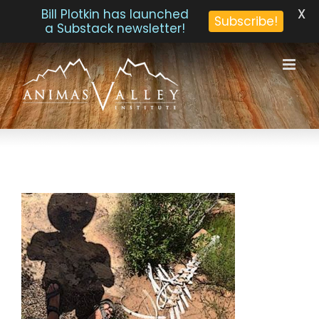
X
Bill Plotkin has launched
Subscribe!
a Substack newsletter!
Skip
to
content