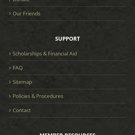
Our Friends
SUPPORT
Scholarships & Financial Aid
FAQ
Sitemap
Policies & Procedures
Contact