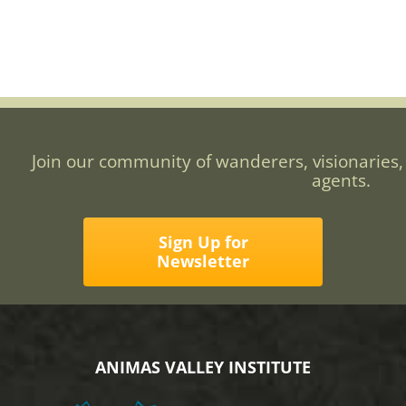
Join our community of wanderers, visionaries,
agents.
Sign Up for
Newsletter
ANIMAS VALLEY INSTITUTE