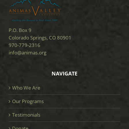
P.O. Box 9
Colorado Springs, CO 80901
970-779-2316
info@animas.org
NAVIGATE
Who We Are
Our Programs
Testimonials
Donate