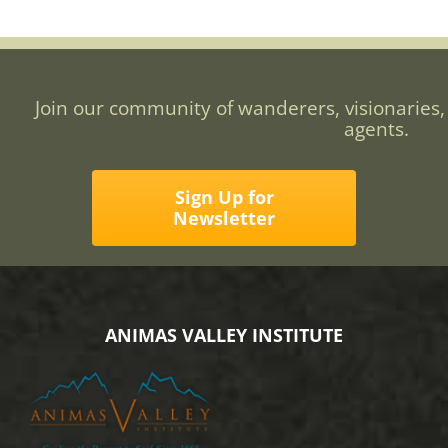
Join our community of wanderers, visionaries,
agents.
Sign Up for
Newsletter
ANIMAS VALLEY INSTITUTE