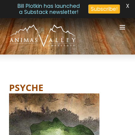
X
Bill Plotkin has launched
Subscribe!
a Substack newsletter!
Skip
to
content
PSYCHE