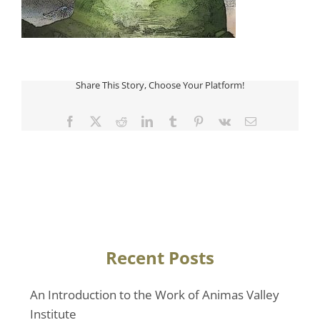
Share This Story, Choose Your Platform!
Facebook
Twitter
Reddit
LinkedIn
Tumblr
Pinterest
Vk
Email
Recent Posts
An Introduction to the Work of Animas Valley
Institute