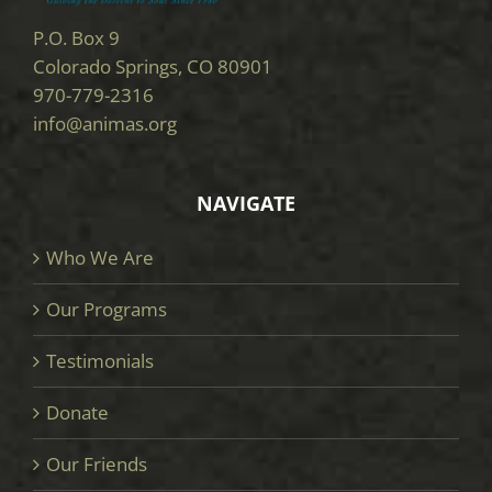
P.O. Box 9
Colorado Springs, CO 80901
970-779-2316
info@animas.org
NAVIGATE
Who We Are
Our Programs
Testimonials
Donate
Our Friends