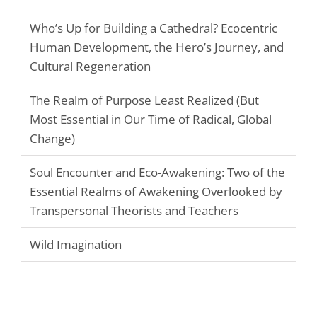
Who’s Up for Building a Cathedral? Ecocentric
Human Development, the Hero’s Journey, and
Cultural Regeneration
The Realm of Purpose Least Realized (But
Most Essential in Our Time of Radical, Global
Change)
Soul Encounter and Eco-Awakening: Two of the
Essential Realms of Awakening Overlooked by
Transpersonal Theorists and Teachers
Wild Imagination