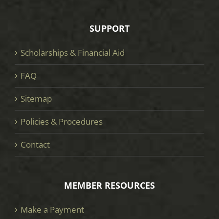
SUPPORT
Scholarships & Financial Aid
FAQ
Sitemap
Policies & Procedures
Contact
MEMBER RESOURCES
Make a Payment