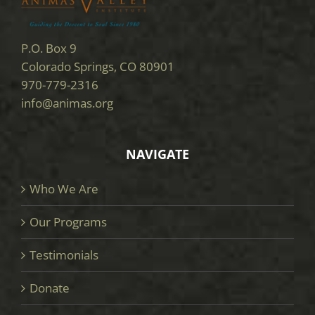
P.O. Box 9
Colorado Springs, CO 80901
970-779-2316
info@animas.org
NAVIGATE
Who We Are
Our Programs
Testimonials
Donate