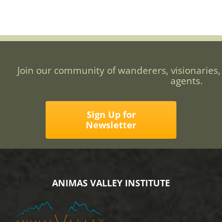
Join our community of wanderers, visionaries,
agents.
Sign Up for
Newsletter
ANIMAS VALLEY INSTITUTE