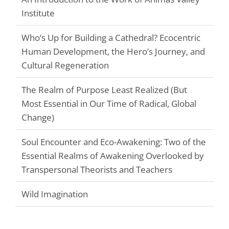
Institute
Who’s Up for Building a Cathedral? Ecocentric
Human Development, the Hero’s Journey, and
Cultural Regeneration
The Realm of Purpose Least Realized (But
Most Essential in Our Time of Radical, Global
Change)
Soul Encounter and Eco-Awakening: Two of the
Essential Realms of Awakening Overlooked by
Transpersonal Theorists and Teachers
Wild Imagination