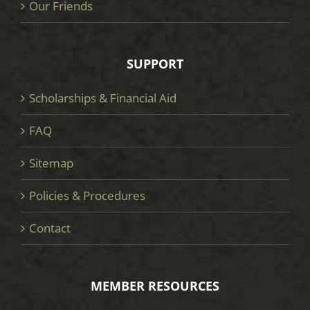
Our Friends
SUPPORT
Scholarships & Financial Aid
FAQ
Sitemap
Policies & Procedures
Contact
MEMBER RESOURCES