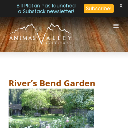
X
Bill Plotkin has launched
Subscribe!
a Substack newsletter!
Skip
to
content
River’s Bend Garden