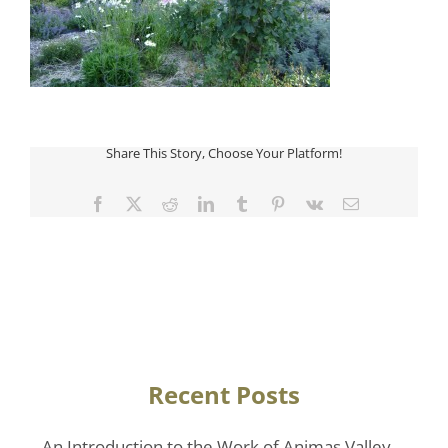
Share This Story, Choose Your Platform!
Facebook
Twitter
Reddit
LinkedIn
Tumblr
Pinterest
Vk
Email
Recent Posts
An Introduction to the Work of Animas Valley