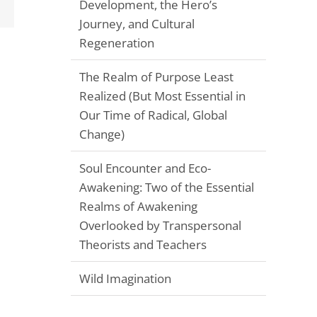
Email
Development, the Hero’s
Journey, and Cultural
Regeneration
The Realm of Purpose Least
Realized (But Most Essential in
Our Time of Radical, Global
Change)
Soul Encounter and Eco-
Awakening: Two of the Essential
Realms of Awakening
Overlooked by Transpersonal
Theorists and Teachers
Wild Imagination