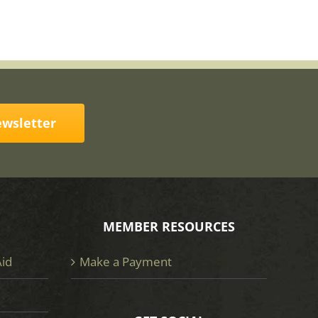
ewsletter
MEMBER RESOURCES
Aid
Make a Payment