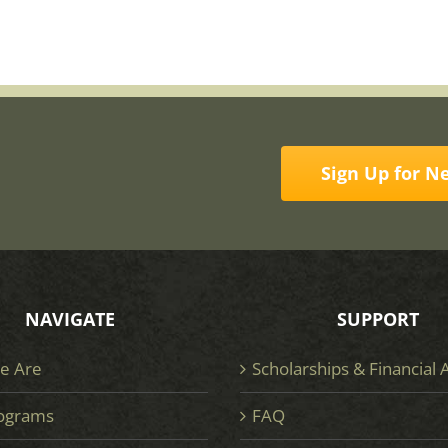
Sign Up for N
NAVIGATE
SUPPORT
e Are
Scholarships & Financial 
ograms
FAQ