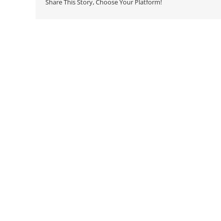
Share This Story, Choose Your Platform!