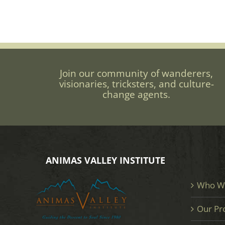
Join our community of wanderers,
visionaries, tricksters, and culture-
change agents.
ANIMAS VALLEY INSTITUTE
Who W
Our Pr