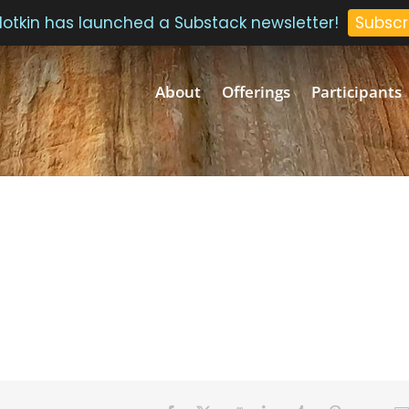
 Plotkin has launched a Substack newsletter!
Subscr
About
Offerings
Participants