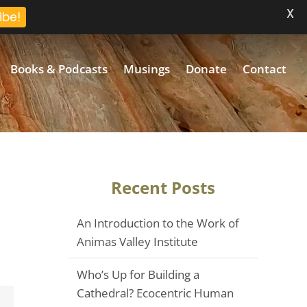
X
ibe!
Books & Podcasts
Musings
Donate
Contact
Recent Posts
An Introduction to the Work of
Animas Valley Institute
Who’s Up for Building a
Cathedral? Ecocentric Human