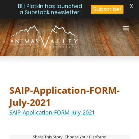
X
Bill Plotkin has launched
Subscribe!
a Substack newsletter!
Skip
to
content
SAIP-Application-FORM-
July-2021
SAIP-Application-FORM-July-2021
Share This Story, Choose Your Platform!