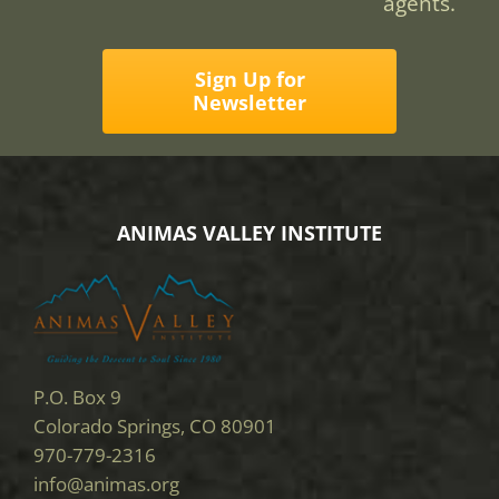
agents.
Sign Up for
Newsletter
ANIMAS VALLEY INSTITUTE
P.O. Box 9
Colorado Springs, CO 80901
970-779-2316
info@animas.org