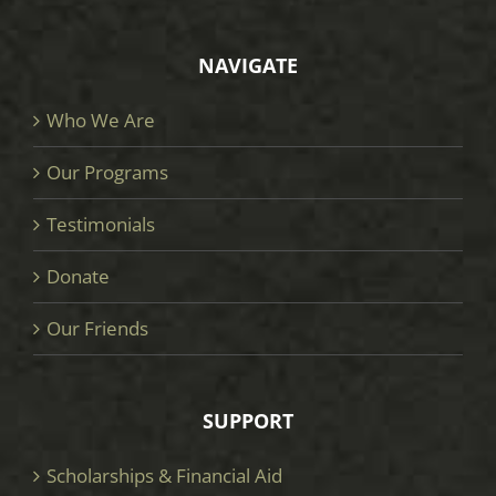
NAVIGATE
Who We Are
Our Programs
Testimonials
Donate
Our Friends
SUPPORT
Scholarships & Financial Aid