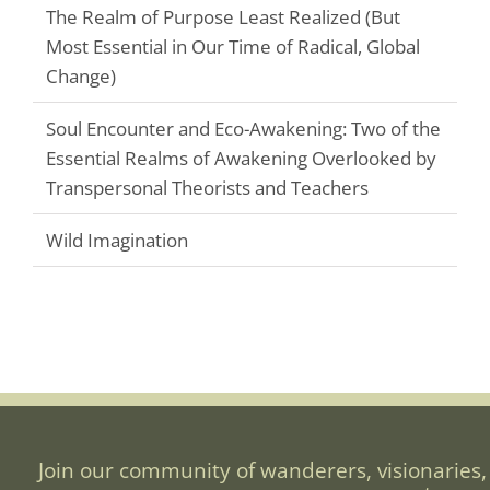
The Realm of Purpose Least Realized (But
Most Essential in Our Time of Radical, Global
Change)
Soul Encounter and Eco-Awakening: Two of the
Essential Realms of Awakening Overlooked by
Transpersonal Theorists and Teachers
Wild Imagination
Join our community of wanderers, visionaries,