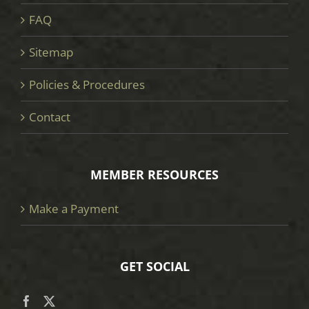
FAQ
Sitemap
Policies & Procedures
Contact
MEMBER RESOURCES
Make a Payment
GET SOCIAL