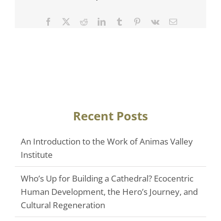
Facebook
Twitter
Reddit
LinkedIn
Tumblr
Pinterest
Vk
Email
Recent Posts
An Introduction to the Work of Animas Valley
Institute
Who’s Up for Building a Cathedral? Ecocentric
Human Development, the Hero’s Journey, and
Cultural Regeneration