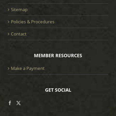
Sitemap
Policies & Procedures
Contact
MEMBER RESOURCES
Make a Payment
GET SOCIAL