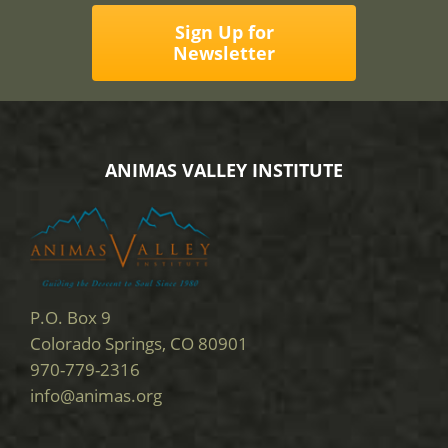
Sign Up for
Newsletter
ANIMAS VALLEY INSTITUTE
P.O. Box 9
Colorado Springs, CO 80901
970-779-2316
info@animas.org