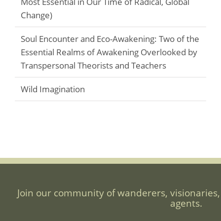
Most Essential in Our Time of Radical, Global
Change)
Soul Encounter and Eco-Awakening: Two of the
Essential Realms of Awakening Overlooked by
Transpersonal Theorists and Teachers
Wild Imagination
Join our community of wanderers, visionaries,
agents.