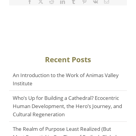
Facebook
Twitter
Reddit
LinkedIn
Tumblr
Pinterest
Vk
Email
Recent Posts
An Introduction to the Work of Animas Valley
Institute
Who’s Up for Building a Cathedral? Ecocentric
Human Development, the Hero’s Journey, and
Cultural Regeneration
The Realm of Purpose Least Realized (But