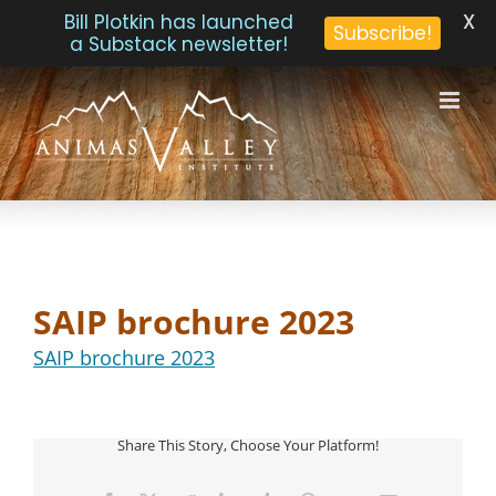
X
Bill Plotkin has launched
Subscribe!
a Substack newsletter!
Skip
to
content
SAIP brochure 2023
SAIP brochure 2023
Share This Story, Choose Your Platform!