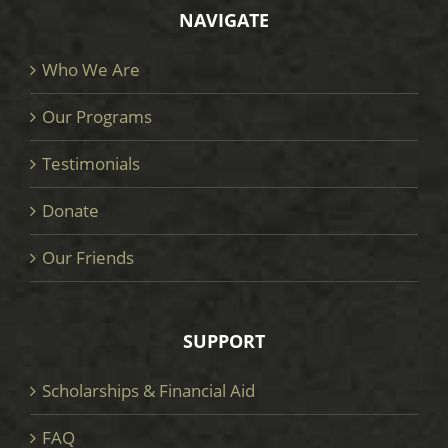
NAVIGATE
Who We Are
Our Programs
Testimonials
Donate
Our Friends
SUPPORT
Scholarships & Financial Aid
FAQ