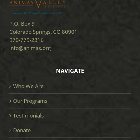
P.O. Box 9
Colorado Springs, CO 80901
970-779-2316
info@animas.org
NAVIGATE
Who We Are
Our Programs
Testimonials
Donate