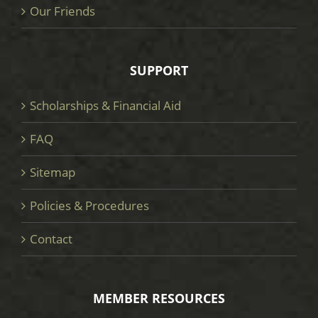
Our Friends
SUPPORT
Scholarships & Financial Aid
FAQ
Sitemap
Policies & Procedures
Contact
MEMBER RESOURCES