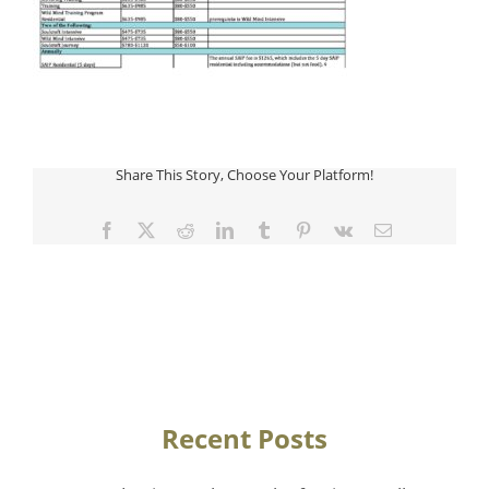
Share This Story, Choose Your Platform!
Facebook
Twitter
Reddit
LinkedIn
Tumblr
Pinterest
Vk
Email
Recent Posts