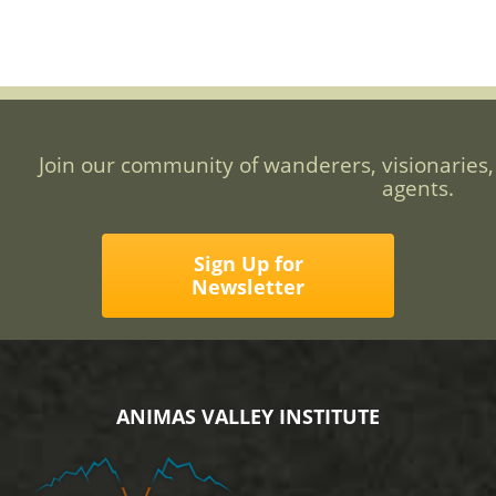
Join our community of wanderers, visionaries,
agents.
Sign Up for
Newsletter
ANIMAS VALLEY INSTITUTE