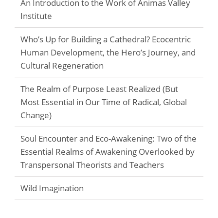
An Introduction to the Work of Animas Valley
Institute
Who’s Up for Building a Cathedral? Ecocentric
Human Development, the Hero’s Journey, and
Cultural Regeneration
The Realm of Purpose Least Realized (But
Most Essential in Our Time of Radical, Global
Change)
Soul Encounter and Eco-Awakening: Two of the
Essential Realms of Awakening Overlooked by
Transpersonal Theorists and Teachers
Wild Imagination