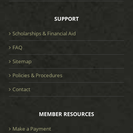
SUPPORT
Scholarships & Financial Aid
FAQ
Sitemap
Policies & Procedures
Contact
MEMBER RESOURCES
Make a Payment