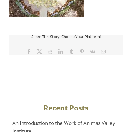
Share This Story, Choose Your Platform!
Facebook
Twitter
Reddit
LinkedIn
Tumblr
Pinterest
Vk
Email
Recent Posts
An Introduction to the Work of Animas Valley
Institute