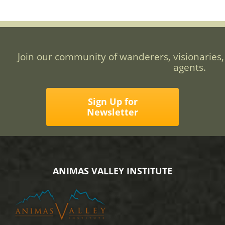
Join our community of wanderers, visionaries,
agents.
Sign Up for
Newsletter
ANIMAS VALLEY INSTITUTE