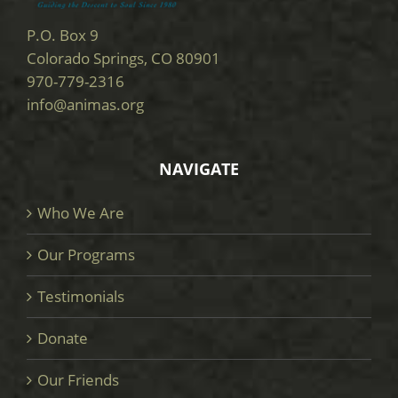
P.O. Box 9
Colorado Springs, CO 80901
970-779-2316
info@animas.org
NAVIGATE
Who We Are
Our Programs
Testimonials
Donate
Our Friends