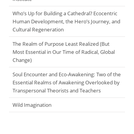
Who’s Up for Building a Cathedral? Ecocentric
Human Development, the Hero’s Journey, and
Cultural Regeneration
The Realm of Purpose Least Realized (But
Most Essential in Our Time of Radical, Global
Change)
Soul Encounter and Eco-Awakening: Two of the
Essential Realms of Awakening Overlooked by
Transpersonal Theorists and Teachers
Wild Imagination