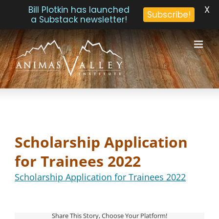
X
Bill Plotkin has launched
Subscribe!
a Substack newsletter!
Skip
to
content
Scholarship Application
for Trainees 2022
Scholarship Application for Trainees 2022
Share This Story, Choose Your Platform!