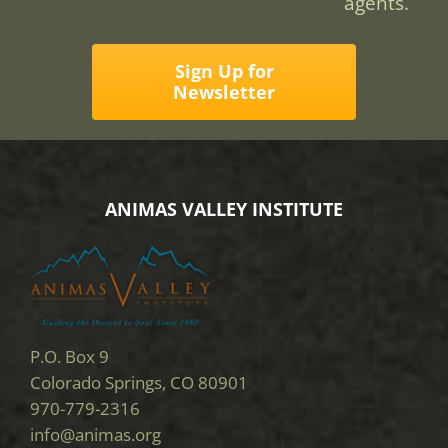
agents.
Sign Up for
Newsletter
ANIMAS VALLEY INSTITUTE
P.O. Box 9
Colorado Springs, CO 80901
970-779-2316
info@animas.org