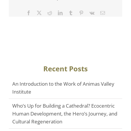
Facebook
Twitter
Reddit
LinkedIn
Tumblr
Pinterest
Vk
Email
Recent Posts
An Introduction to the Work of Animas Valley
Institute
Who’s Up for Building a Cathedral? Ecocentric
Human Development, the Hero’s Journey, and
Cultural Regeneration