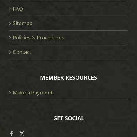
FAQ
Sitemap
Policies & Procedures
Contact
MEMBER RESOURCES
Make a Payment
GET SOCIAL