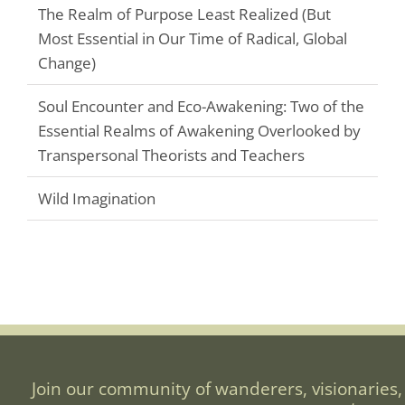
The Realm of Purpose Least Realized (But
Most Essential in Our Time of Radical, Global
Change)
Soul Encounter and Eco-Awakening: Two of the
Essential Realms of Awakening Overlooked by
Transpersonal Theorists and Teachers
Wild Imagination
Join our community of wanderers, visionaries,