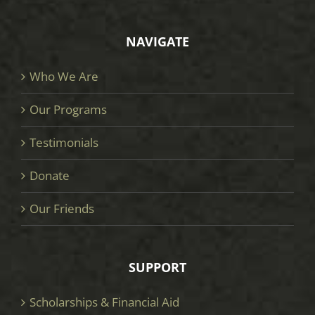
NAVIGATE
Who We Are
Our Programs
Testimonials
Donate
Our Friends
SUPPORT
Scholarships & Financial Aid