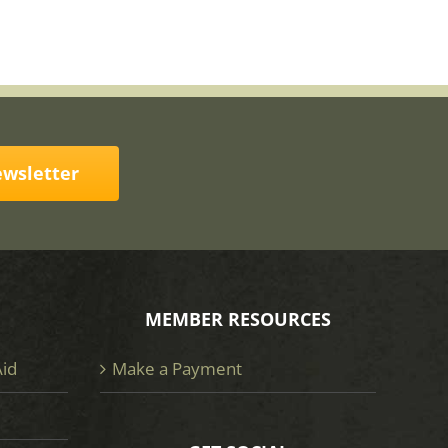
ewsletter
MEMBER RESOURCES
Aid
Make a Payment