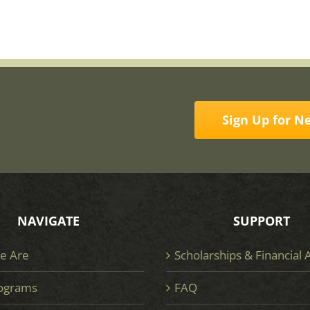
Sign Up for N
NAVIGATE
SUPPORT
e Are
Scholarships & Financial 
ograms
FAQ