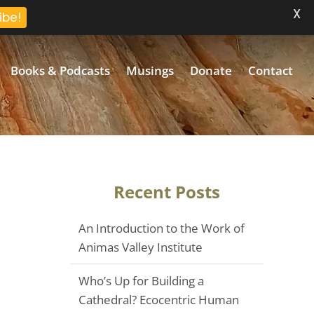
X
ibe!
Books & Podcasts
Musings
Donate
Contact
Recent Posts
An Introduction to the Work of
Animas Valley Institute
Who’s Up for Building a
Cathedral? Ecocentric Human