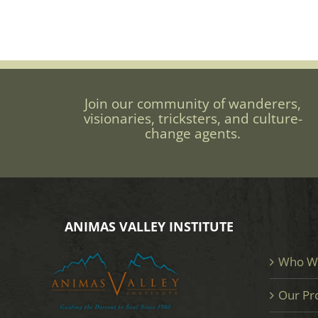
Join our community of wanderers,
visionaries, tricksters, and culture-
change agents.
ANIMAS VALLEY INSTITUTE
Who W
Our Pr