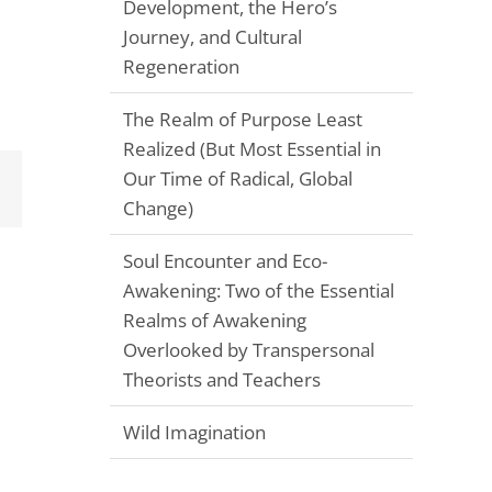
Development, the Hero’s
Journey, and Cultural
Regeneration
The Realm of Purpose Least
Realized (But Most Essential in
Our Time of Radical, Global
Email
Change)
Soul Encounter and Eco-
Awakening: Two of the Essential
Realms of Awakening
Overlooked by Transpersonal
Theorists and Teachers
Wild Imagination