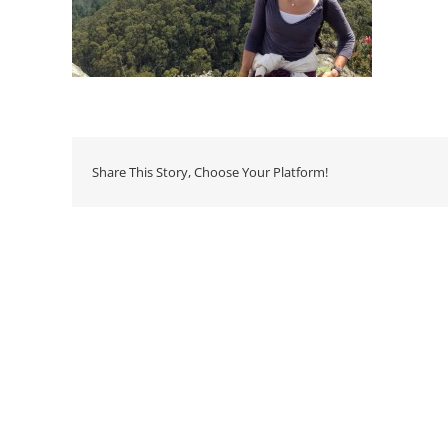
Share This Story, Choose Your Platform!