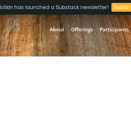
 Plotkin has launched a Substack newsletter!
Subscr
About
Offerings
Participants