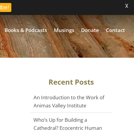
X
ibe!
Books & Podcasts
Musings
Donate
Contact
Recent Posts
An Introduction to the Work of
Animas Valley Institute
Who’s Up for Building a
Cathedral? Ecocentric Human