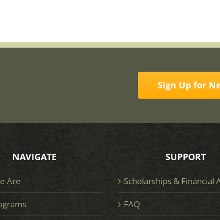
Sign Up for N
NAVIGATE
SUPPORT
e Are
Scholarships & Financial 
ograms
FAQ