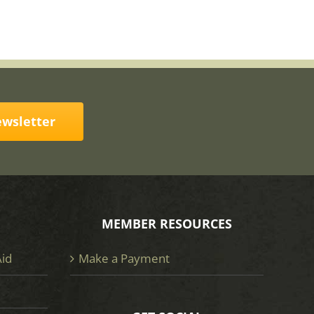
ewsletter
MEMBER RESOURCES
Aid
Make a Payment