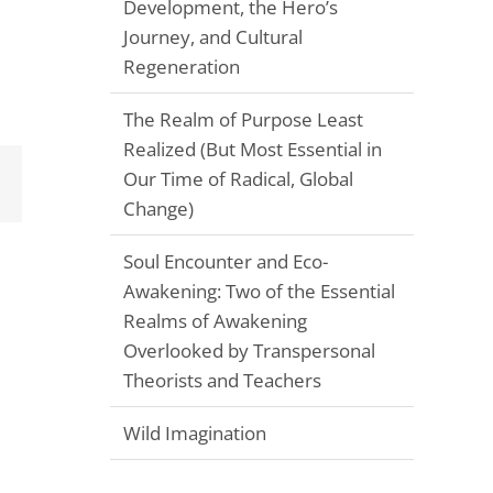
Development, the Hero’s
Journey, and Cultural
Regeneration
The Realm of Purpose Least
Realized (But Most Essential in
Our Time of Radical, Global
Email
Change)
Soul Encounter and Eco-
Awakening: Two of the Essential
Realms of Awakening
Overlooked by Transpersonal
Theorists and Teachers
Wild Imagination