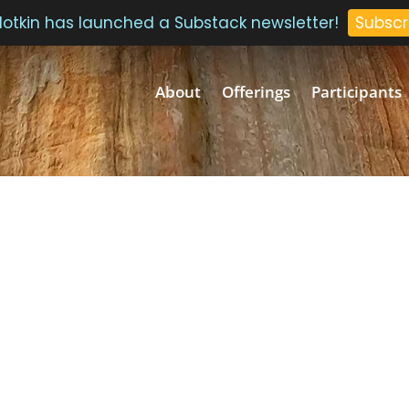
 Plotkin has launched a Substack newsletter!
Subscr
About
Offerings
Participants