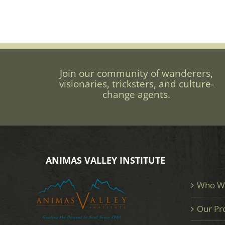
Join our community of wanderers,
visionaries, tricksters, and culture-
change agents.
ANIMAS VALLEY INSTITUTE
Who W
Our Pr