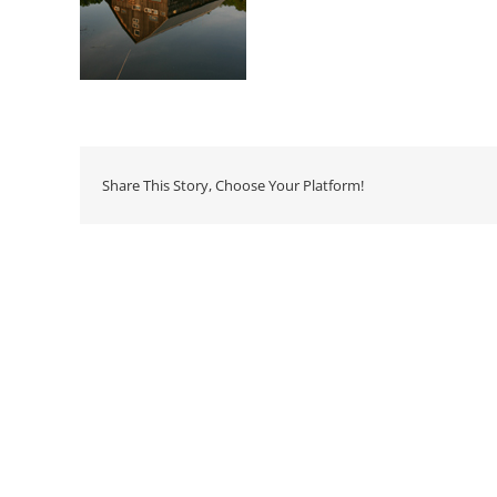
Share This Story, Choose Your Platform!