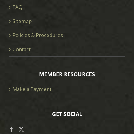
FAQ
Sitemap
Policies & Procedures
Contact
MEMBER RESOURCES
Make a Payment
GET SOCIAL