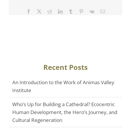
Facebook
Twitter
Reddit
LinkedIn
Tumblr
Pinterest
Vk
Email
Recent Posts
An Introduction to the Work of Animas Valley
Institute
Who’s Up for Building a Cathedral? Ecocentric
Human Development, the Hero’s Journey, and
Cultural Regeneration