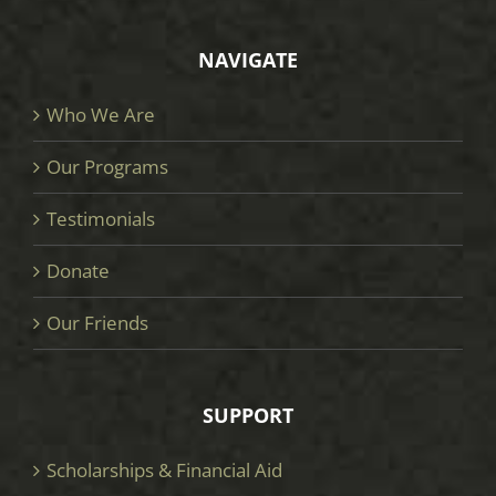
NAVIGATE
Who We Are
Our Programs
Testimonials
Donate
Our Friends
SUPPORT
Scholarships & Financial Aid