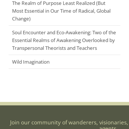
The Realm of Purpose Least Realized (But
Most Essential in Our Time of Radical, Global
Change)
Soul Encounter and Eco-Awakening: Two of the
Essential Realms of Awakening Overlooked by
Transpersonal Theorists and Teachers
Wild Imagination
Join our community of wanderers, visionaries,
agents.