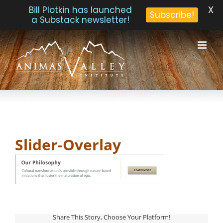
X
Bill Plotkin has launched
Subscribe!
a Substack newsletter!
Skip
to
content
Slider-Overlay
Share This Story, Choose Your Platform!