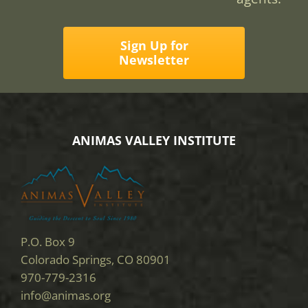
Sign Up for
Newsletter
ANIMAS VALLEY INSTITUTE
P.O. Box 9
Colorado Springs, CO 80901
970-779-2316
info@animas.org