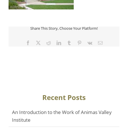
Share This Story, Choose Your Platform!
Facebook
Twitter
Reddit
LinkedIn
Tumblr
Pinterest
Vk
Email
Recent Posts
An Introduction to the Work of Animas Valley
Institute