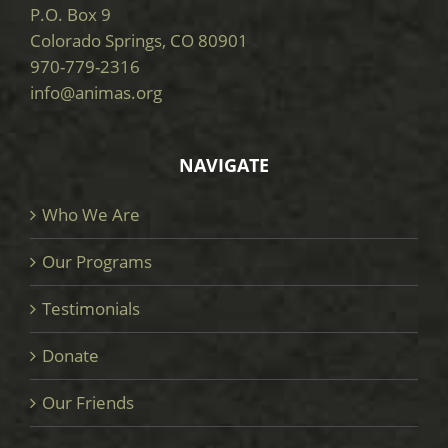
P.O. Box 9
Colorado Springs, CO 80901
970-779-2316
info@animas.org
NAVIGATE
Who We Are
Our Programs
Testimonials
Donate
Our Friends