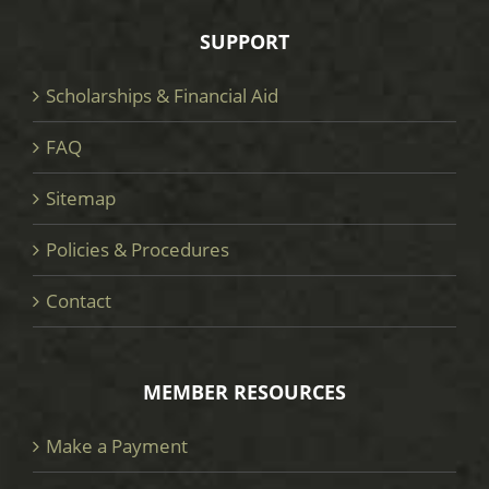
SUPPORT
Scholarships & Financial Aid
FAQ
Sitemap
Policies & Procedures
Contact
MEMBER RESOURCES
Make a Payment