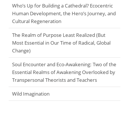
Who’s Up for Building a Cathedral? Ecocentric
Human Development, the Hero’s Journey, and
Cultural Regeneration
The Realm of Purpose Least Realized (But
Most Essential in Our Time of Radical, Global
Change)
Soul Encounter and Eco-Awakening: Two of the
Essential Realms of Awakening Overlooked by
Transpersonal Theorists and Teachers
Wild Imagination