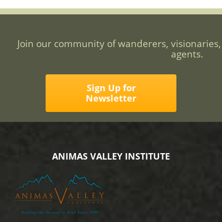
Join our community of wanderers, visionaries,
agents.
Sign Up for
Newsletter
ANIMAS VALLEY INSTITUTE