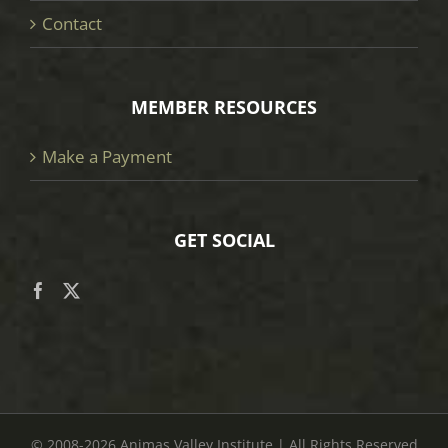
Contact
MEMBER RESOURCES
Make a Payment
GET SOCIAL
© 2008
-2026 Animas Valley Institute | All Rights Reserved