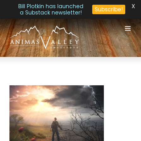
X
Bill Plotkin has launched
Subscribe!
a Substack newsletter!
Skip
to
content