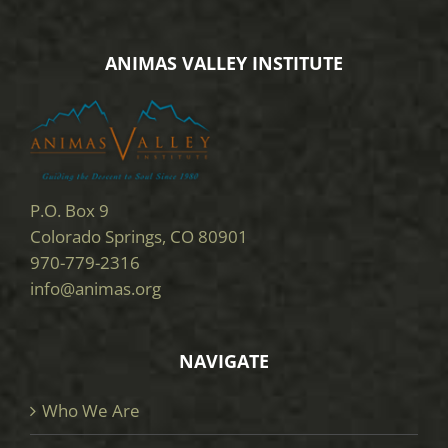
ANIMAS VALLEY INSTITUTE
P.O. Box 9
Colorado Springs, CO 80901
970-779-2316
info@animas.org
NAVIGATE
Who We Are