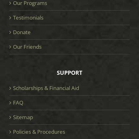
Our Programs
Testimonials
Donate
Our Friends
SUPPORT
Scholarships & Financial Aid
FAQ
Sitemap
Policies & Procedures