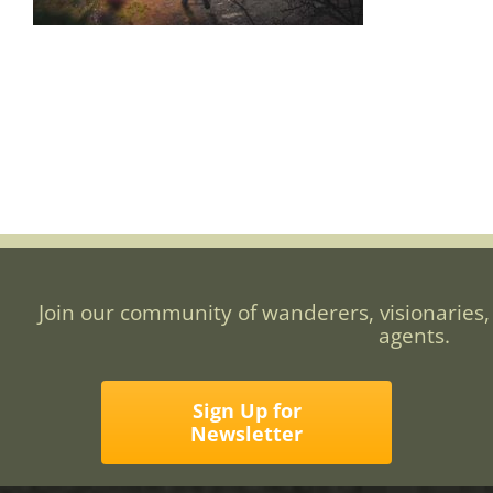
Join our community of wanderers, visionaries,
agents.
Sign Up for
Newsletter