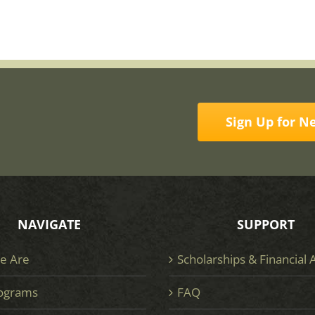
Sign Up for N
NAVIGATE
SUPPORT
e Are
Scholarships & Financial 
ograms
FAQ