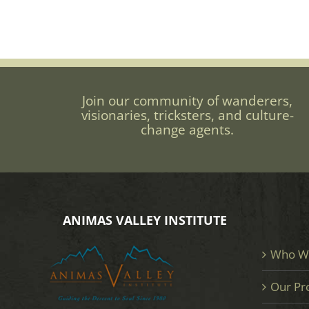
Join our community of wanderers,
visionaries, tricksters, and culture-
change agents.
ANIMAS VALLEY INSTITUTE
Who W
Our Pr