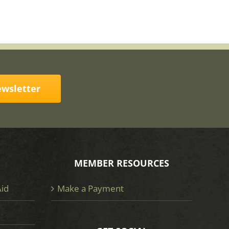
ewsletter
MEMBER RESOURCES
Aid
Make a Payment