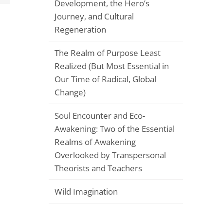
Development, the Hero’s
Journey, and Cultural
Regeneration
The Realm of Purpose Least
Realized (But Most Essential in
Our Time of Radical, Global
Change)
Soul Encounter and Eco-
Awakening: Two of the Essential
Realms of Awakening
Overlooked by Transpersonal
Theorists and Teachers
Wild Imagination