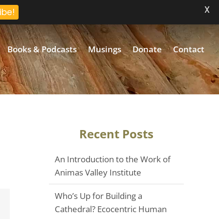
X
ibe!
Books & Podcasts
Musings
Donate
Contact
Recent Posts
An Introduction to the Work of
Animas Valley Institute
Who’s Up for Building a
Email
Cathedral? Ecocentric Human