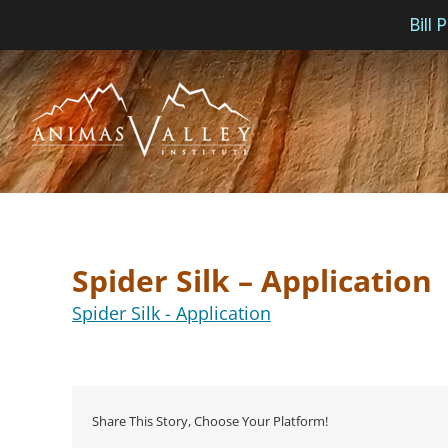
Bill
Skip
to
content
Spider Silk – Application
Spider Silk - Application
Share This Story, Choose Your Platform!