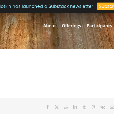
 Plotkin has launched a Substack newsletter!
Subscr
About
Offerings
Participants
Facebook
Twitter
Reddit
LinkedIn
Tumblr
Pinterest
Vk