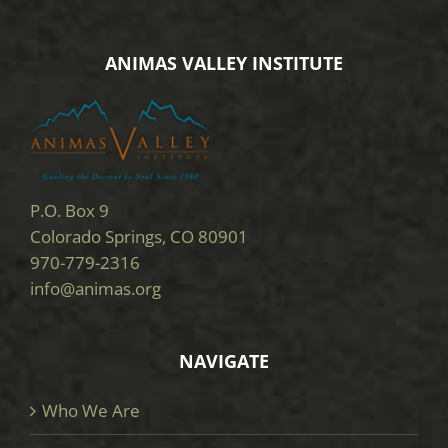
ANIMAS VALLEY INSTITUTE
P.O. Box 9
Colorado Springs, CO 80901
970-779-2316
info@animas.org
NAVIGATE
Who We Are