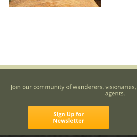
Join our community of wanderers, visionaries,
agents.
Sign Up for
Newsletter