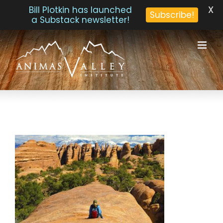
X
Bill Plotkin has launched
Subscribe!
a Substack newsletter!
Skip
to
content