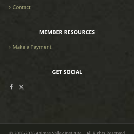
Contact
MEMBER RESOURCES
Make a Payment
GET SOCIAL
© 2008
-2026 Animas Valley Institute | All Rights Reserved