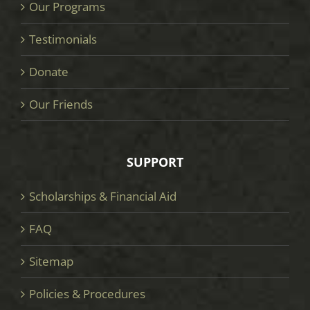
Our Programs
Testimonials
Donate
Our Friends
SUPPORT
Scholarships & Financial Aid
FAQ
Sitemap
Policies & Procedures