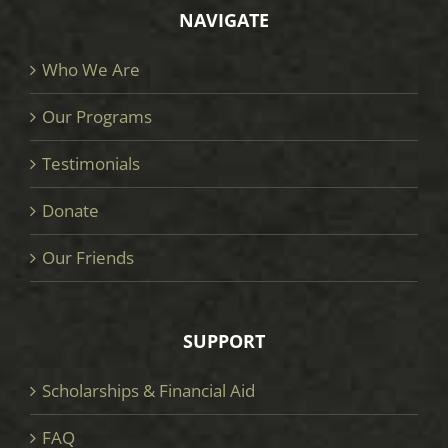
NAVIGATE
Who We Are
Our Programs
Testimonials
Donate
Our Friends
SUPPORT
Scholarships & Financial Aid
FAQ