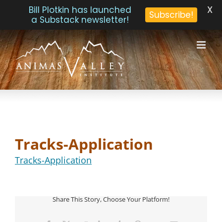
X
Bill Plotkin has launched
Subscribe!
a Substack newsletter!
Skip
to
content
Tracks-Application
Tracks-Application
Share This Story, Choose Your Platform!