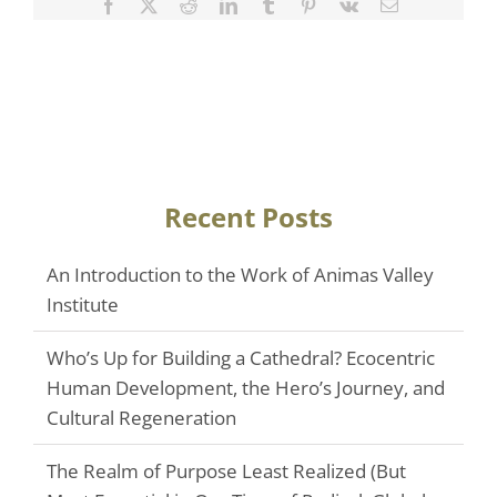
Facebook
Twitter
Reddit
LinkedIn
Tumblr
Pinterest
Vk
Email
Recent Posts
An Introduction to the Work of Animas Valley
Institute
Who’s Up for Building a Cathedral? Ecocentric
Human Development, the Hero’s Journey, and
Cultural Regeneration
The Realm of Purpose Least Realized (But