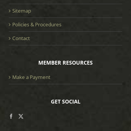
Sitemap
Policies & Procedures
Contact
MEMBER RESOURCES
Make a Payment
GET SOCIAL