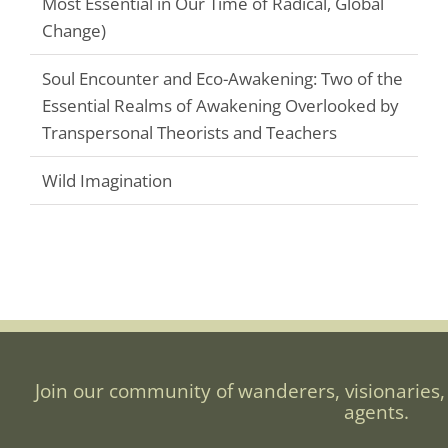
Most Essential in Our Time of Radical, Global
Change)
Soul Encounter and Eco-Awakening: Two of the
Essential Realms of Awakening Overlooked by
Transpersonal Theorists and Teachers
Wild Imagination
Join our community of wanderers, visionaries,
agents.