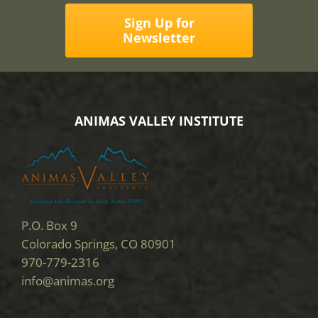
Sign Up for
Newsletter
ANIMAS VALLEY INSTITUTE
P.O. Box 9
Colorado Springs, CO 80901
970-779-2316
info@animas.org