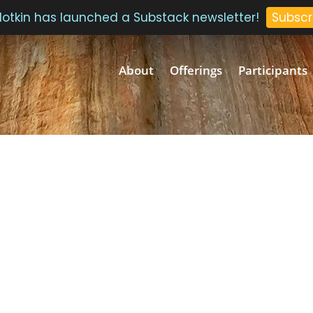
 Plotkin has launched a Substack newsletter!
Subscr
About
Offerings
Participants