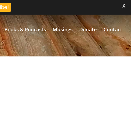
X
ibe!
Books & Podcasts
Musings
Donate
Contact