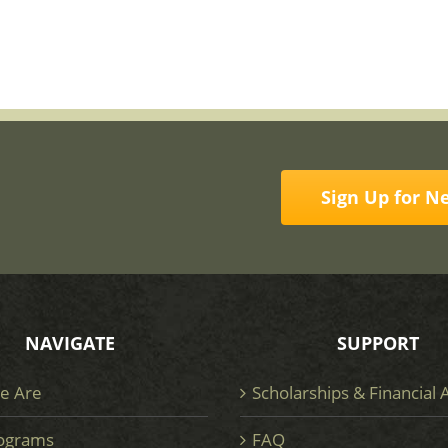
Sign Up for N
NAVIGATE
SUPPORT
e Are
Scholarships & Financial 
ograms
FAQ