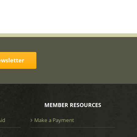
ewsletter
MEMBER RESOURCES
Aid
Make a Payment