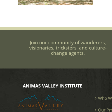
Join our community of wanderers,
visionaries, tricksters, and culture-
change agents.
ANIMAS VALLEY INSTITUTE
Who W
Our Pr