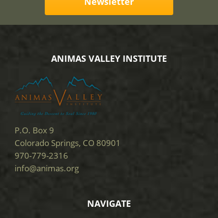
Newsletter
ANIMAS VALLEY INSTITUTE
P.O. Box 9
Colorado Springs, CO 80901
970-779-2316
info@animas.org
NAVIGATE