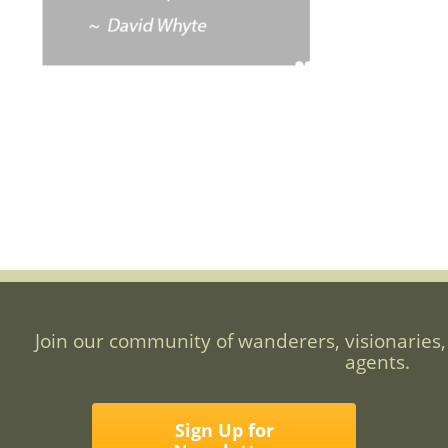
Join our community of wanderers, visionaries,
agents.
Sign Up for