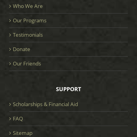
Who We Are
Our Programs
Testimonials
Donate
Our Friends
SUPPORT
Scholarships & Financial Aid
FAQ
Sitemap