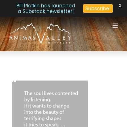
X
Bill Plotkin has launched
Subscribe!
a Substack newsletter!
Skip
to
content