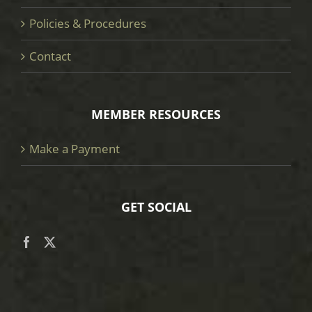
Policies & Procedures
Contact
MEMBER RESOURCES
Make a Payment
GET SOCIAL