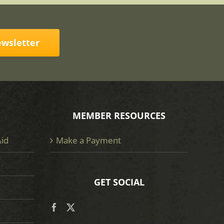
ewsletter
MEMBER RESOURCES
Aid
Make a Payment
GET SOCIAL