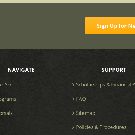
Sign Up for N
NAVIGATE
SUPPORT
e Are
Scholarships & Financial 
ograms
FAQ
onials
Sitemap
e
Policies & Procedures