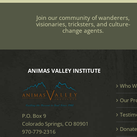
Join our community of wanderers,
visionaries, tricksters, and culture-
change agents.
ANIMAS VALLEY INSTITUTE
Who W
Our Pr
Testim
P.O. Box 9
Colorado Springs, CO 80901
Donat
970-779-2316