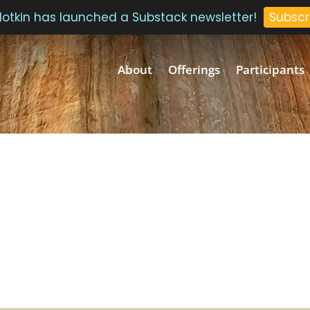
 Plotkin has launched a Substack newsletter!
Subscr
About
Offerings
Participants