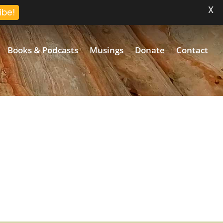
X
ibe!
Books & Podcasts
Musings
Donate
Contact