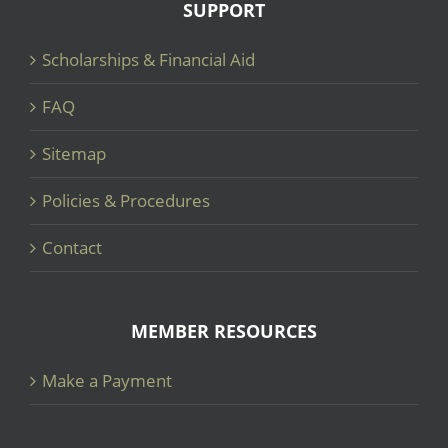
SUPPORT
Scholarships & Financial Aid
FAQ
Sitemap
Policies & Procedures
Contact
MEMBER RESOURCES
Make a Payment