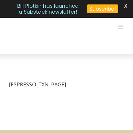
X
Bill Plotkin has launched
Subscribe!
a Substack newsletter!
Skip
to
content
[ESPRESSO_TXN_PAGE]