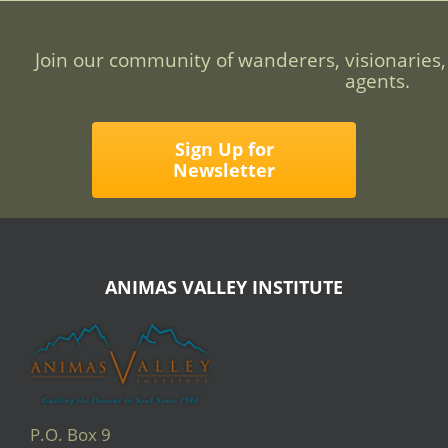
Join our community of wanderers, visionaries,
agents.
Sign Up for
Newsletter
ANIMAS VALLEY INSTITUTE
P.O. Box 9