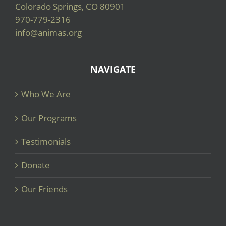
Colorado Springs, CO 80901
970-779-2316
info@animas.org
NAVIGATE
Who We Are
Our Programs
Testimonials
Donate
Our Friends