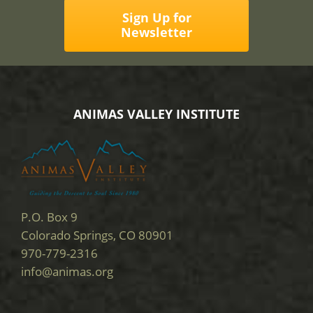
Sign Up for
Newsletter
ANIMAS VALLEY INSTITUTE
P.O. Box 9
Colorado Springs, CO 80901
970-779-2316
info@animas.org