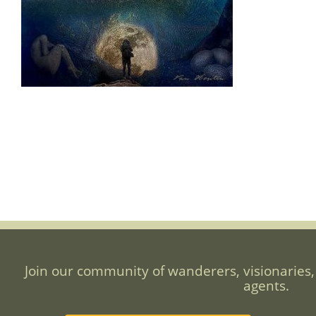
Join our community of wanderers, visionaries,
agents.