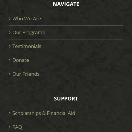
NAVIGATE
Who We Are
Our Programs
Testimonials
Donate
Our Friends
SUPPORT
Scholarships & Financial Aid
FAQ