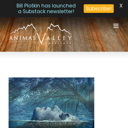
X
Bill Plotkin has launched
Subscribe!
a Substack newsletter!
Skip
to
content