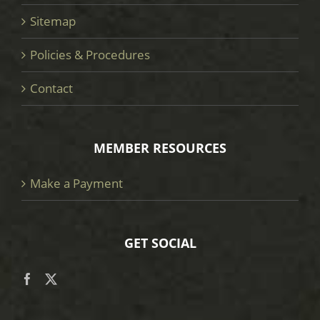
Sitemap
Policies & Procedures
Contact
MEMBER RESOURCES
Make a Payment
GET SOCIAL