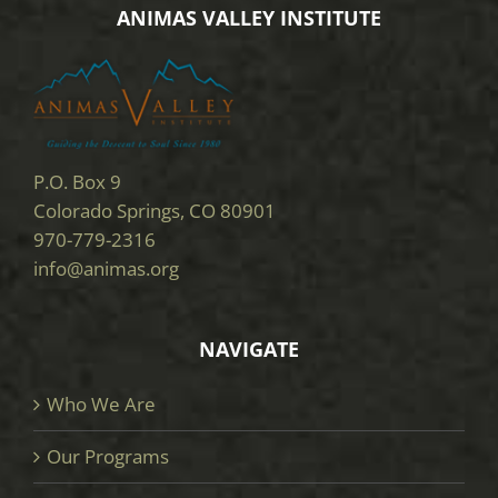
ANIMAS VALLEY INSTITUTE
P.O. Box 9
Colorado Springs, CO 80901
970-779-2316
info@animas.org
NAVIGATE
Who We Are
Our Programs