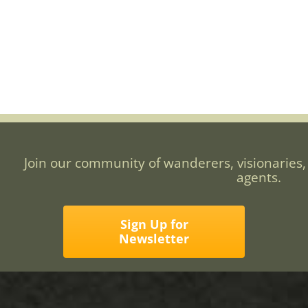
Join our community of wanderers, visionaries,
agents.
Sign Up for
Newsletter