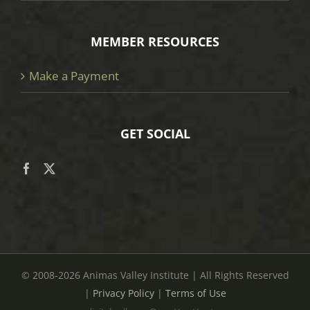
MEMBER RESOURCES
Make a Payment
GET SOCIAL
© 2008
-2026 Animas Valley Institute | All Rights Reserved
|
Privacy Policy
|
Terms of Use