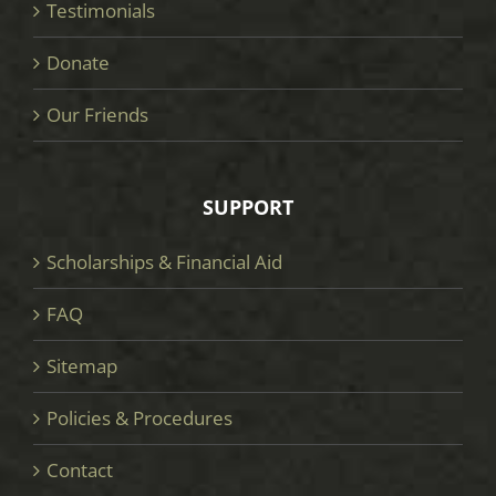
Testimonials
Donate
Our Friends
SUPPORT
Scholarships & Financial Aid
FAQ
Sitemap
Policies & Procedures
Contact