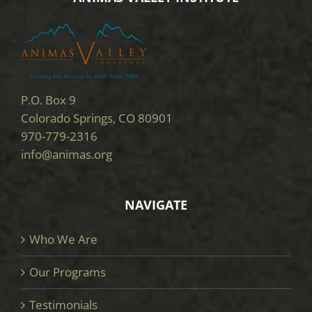
P.O. Box 9
Colorado Springs, CO 80901
970-779-2316
info@animas.org
NAVIGATE
Who We Are
Our Programs
Testimonials