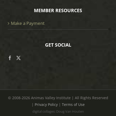
MEMBER RESOURCES
Make a Payment
GET SOCIAL
© 2008
-2026 Animas Valley Institute | All Rights Reserved
|
Privacy Policy
|
Terms of Use
digital collages: Doug Van Houten