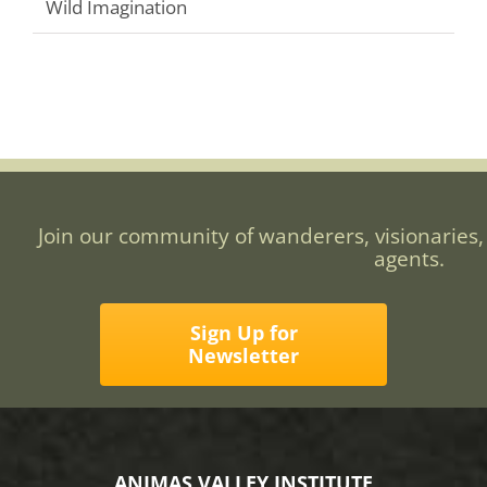
Wild Imagination
Join our community of wanderers, visionaries,
agents.
Sign Up for
Newsletter
ANIMAS VALLEY INSTITUTE