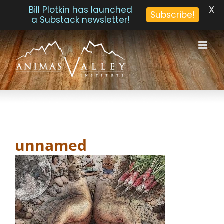
X
Bill Plotkin has launched
Subscribe!
a Substack newsletter!
Skip
to
content
unnamed