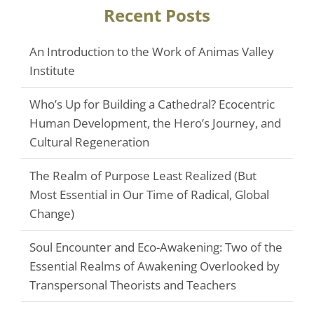
Recent Posts
An Introduction to the Work of Animas Valley
Institute
Who’s Up for Building a Cathedral? Ecocentric
Human Development, the Hero’s Journey, and
Cultural Regeneration
The Realm of Purpose Least Realized (But
Most Essential in Our Time of Radical, Global
Change)
Soul Encounter and Eco-Awakening: Two of the
Essential Realms of Awakening Overlooked by
Transpersonal Theorists and Teachers