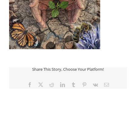
Share This Story, Choose Your Platform!
Facebook
Twitter
Reddit
LinkedIn
Tumblr
Pinterest
Vk
Email