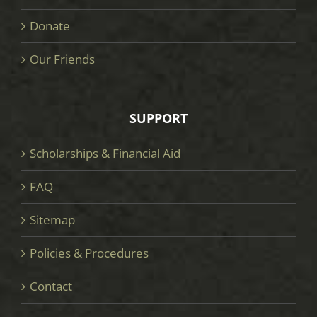
Donate
Our Friends
SUPPORT
Scholarships & Financial Aid
FAQ
Sitemap
Policies & Procedures
Contact