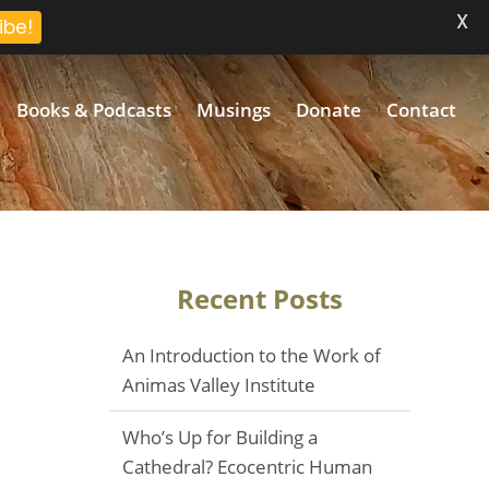
X
ibe!
Books & Podcasts
Musings
Donate
Contact
Recent Posts
An Introduction to the Work of
Animas Valley Institute
Who’s Up for Building a
Cathedral? Ecocentric Human