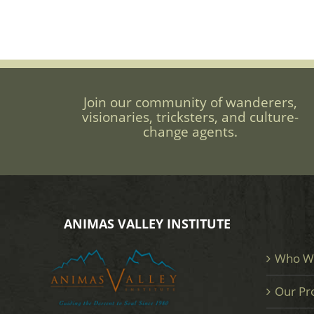
Join our community of wanderers,
visionaries, tricksters, and culture-
change agents.
ANIMAS VALLEY INSTITUTE
Who W
Our Pr