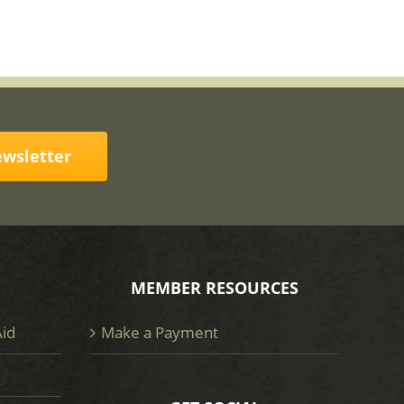
ewsletter
MEMBER RESOURCES
Aid
Make a Payment