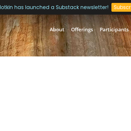
 Plotkin has launched a Substack newsletter!
Subscr
About
Offerings
Participants