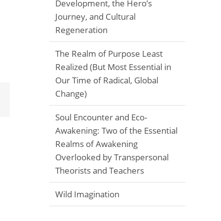
Development, the Hero’s
Journey, and Cultural
Regeneration
The Realm of Purpose Least
Realized (But Most Essential in
Our Time of Radical, Global
Change)
Email
Soul Encounter and Eco-
Awakening: Two of the Essential
Realms of Awakening
Overlooked by Transpersonal
Theorists and Teachers
Wild Imagination