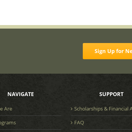
Sign Up for N
NAVIGATE
SUPPORT
e Are
Scholarships & Financial 
ograms
FAQ