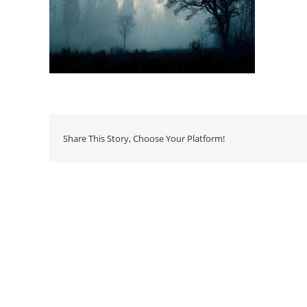
Share This Story, Choose Your Platform!