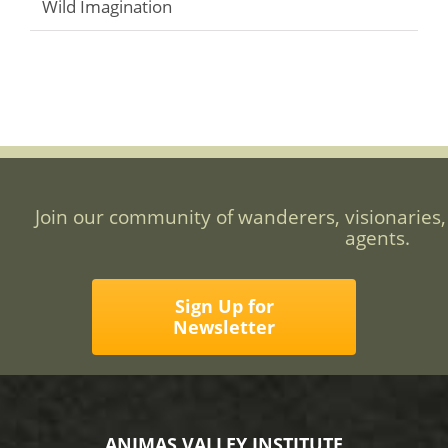
Wild Imagination
Join our community of wanderers, visionaries,
agents.
Sign Up for
Newsletter
ANIMAS VALLEY INSTITUTE