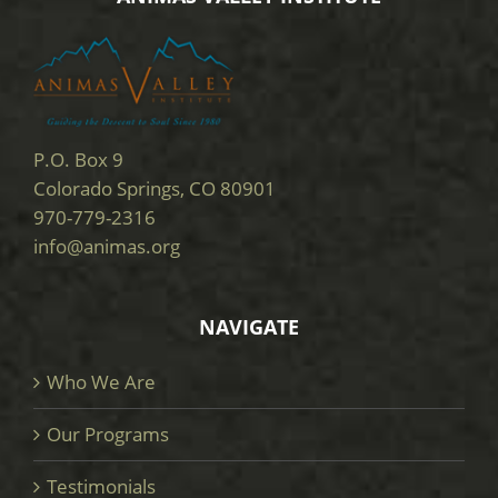
P.O. Box 9
Colorado Springs, CO 80901
970-779-2316
info@animas.org
NAVIGATE
Who We Are
Our Programs
Testimonials