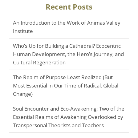
Recent Posts
An Introduction to the Work of Animas Valley
Institute
Who’s Up for Building a Cathedral? Ecocentric
Human Development, the Hero’s Journey, and
Cultural Regeneration
The Realm of Purpose Least Realized (But
Most Essential in Our Time of Radical, Global
Change)
Soul Encounter and Eco-Awakening: Two of the
Essential Realms of Awakening Overlooked by
Transpersonal Theorists and Teachers