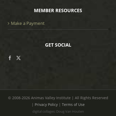
MEMBER RESOURCES
Make a Payment
GET SOCIAL
© 2008
-2026 Animas Valley Institute | All Rights Reserved
|
Privacy Policy
|
Terms of Use
digital collages: Doug Van Houten