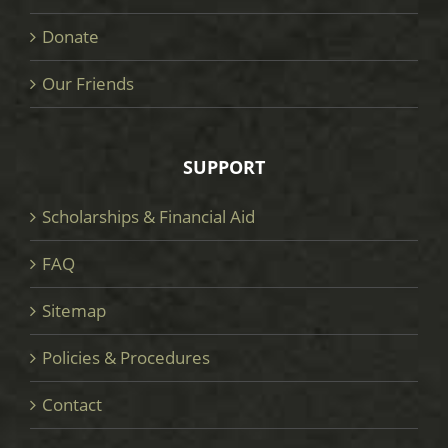
Donate
Our Friends
SUPPORT
Scholarships & Financial Aid
FAQ
Sitemap
Policies & Procedures
Contact