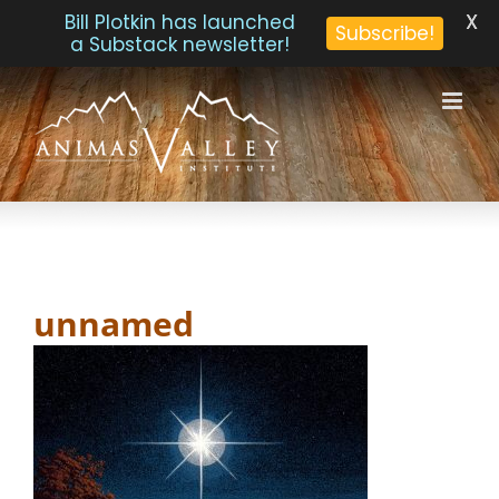
X
Bill Plotkin has launched
Subscribe!
a Substack newsletter!
Skip
to
content
unnamed