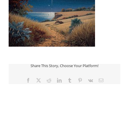
Share This Story, Choose Your Platform!
Facebook
Twitter
Reddit
LinkedIn
Tumblr
Pinterest
Vk
Email