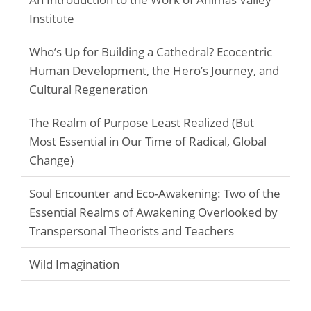
Institute
Who’s Up for Building a Cathedral? Ecocentric
Human Development, the Hero’s Journey, and
Cultural Regeneration
The Realm of Purpose Least Realized (But
Most Essential in Our Time of Radical, Global
Change)
Soul Encounter and Eco-Awakening: Two of the
Essential Realms of Awakening Overlooked by
Transpersonal Theorists and Teachers
Wild Imagination