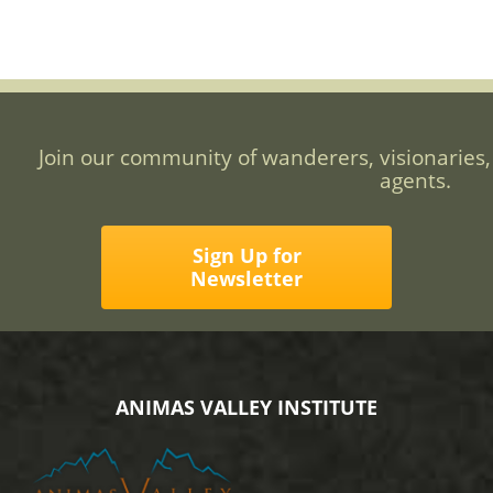
Join our community of wanderers, visionaries,
agents.
Sign Up for
Newsletter
ANIMAS VALLEY INSTITUTE