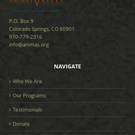
P.O. Box 9
Colorado Springs, CO 80901
970-779-2316
info@animas.org
NAVIGATE
Who We Are
Our Programs
Testimonials
Donate