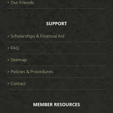
Our Friends
SUPPORT
Scholarships & Financial Aid
FAQ
Sitemap
Policies & Procedures
Contact
MEMBER RESOURCES