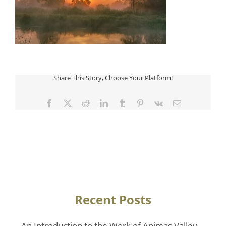
Share This Story, Choose Your Platform!
Facebook
Twitter
Reddit
LinkedIn
Tumblr
Pinterest
Vk
Email
Recent Posts
An Introduction to the Work of Animas Valley