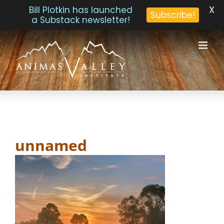
X
Bill Plotkin has launched
Subscribe!
a Substack newsletter!
Skip
to
content
unnamed