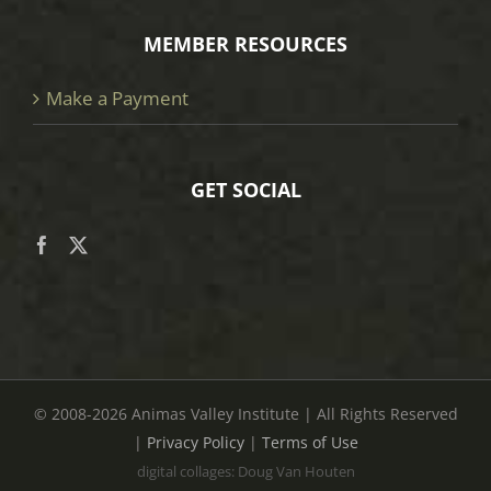
MEMBER RESOURCES
Make a Payment
GET SOCIAL
© 2008
-2026 Animas Valley Institute | All Rights Reserved
|
Privacy Policy
|
Terms of Use
digital collages: Doug Van Houten