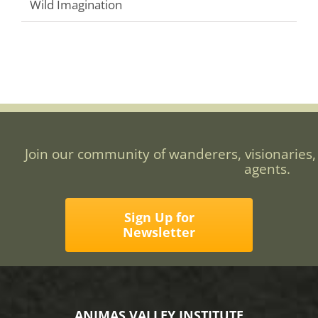
Wild Imagination
Join our community of wanderers, visionaries,
agents.
Sign Up for
Newsletter
ANIMAS VALLEY INSTITUTE