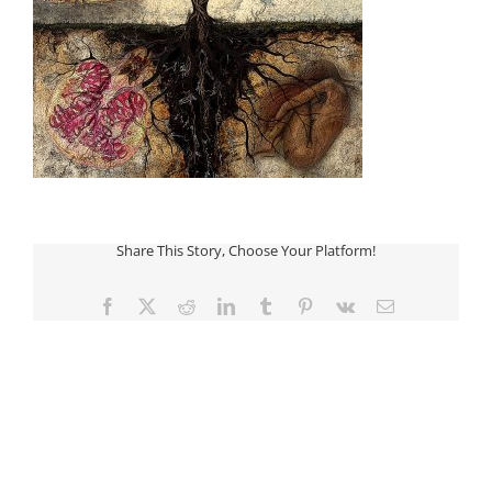
Share This Story, Choose Your Platform!
Facebook
Twitter
Reddit
LinkedIn
Tumblr
Pinterest
Vk
Email