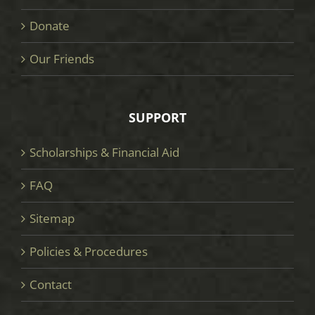
Donate
Our Friends
SUPPORT
Scholarships & Financial Aid
FAQ
Sitemap
Policies & Procedures
Contact