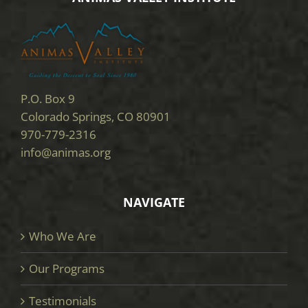
P.O. Box 9
Colorado Springs, CO 80901
970-779-2316
info@animas.org
NAVIGATE
Who We Are
Our Programs
Testimonials