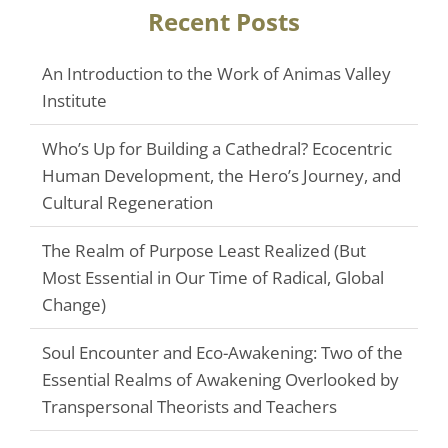
Recent Posts
An Introduction to the Work of Animas Valley
Institute
Who’s Up for Building a Cathedral? Ecocentric
Human Development, the Hero’s Journey, and
Cultural Regeneration
The Realm of Purpose Least Realized (But
Most Essential in Our Time of Radical, Global
Change)
Soul Encounter and Eco-Awakening: Two of the
Essential Realms of Awakening Overlooked by
Transpersonal Theorists and Teachers