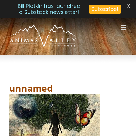
X
Bill Plotkin has launched
Subscribe!
a Substack newsletter!
Skip
to
content
unnamed