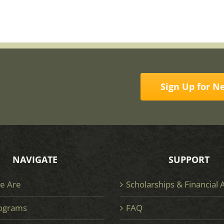
Sign Up for N
NAVIGATE
SUPPORT
e Are
Scholarships & Financial 
ograms
FAQ