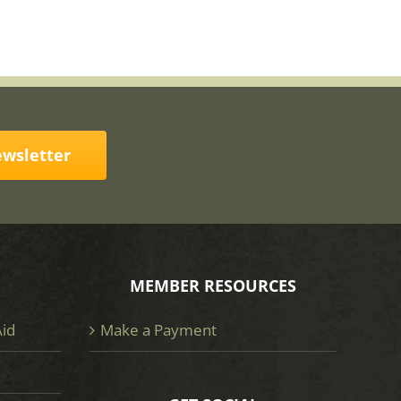
ewsletter
MEMBER RESOURCES
Aid
Make a Payment