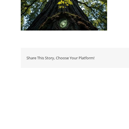
Share This Story, Choose Your Platform!