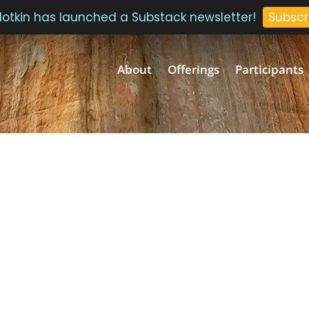
 Plotkin has launched a Substack newsletter!
Subscr
About
Offerings
Participants