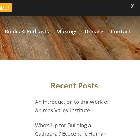
X
ibe!
Books & Podcasts
Musings
Donate
Contact
Recent Posts
An Introduction to the Work of
Animas Valley Institute
Who’s Up for Building a
Cathedral? Ecocentric Human