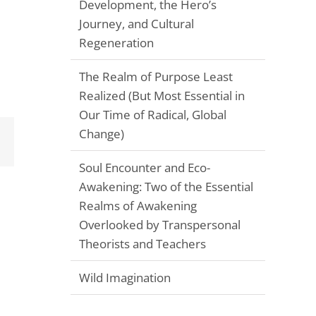
Development, the Hero’s
Journey, and Cultural
Regeneration
The Realm of Purpose Least
Realized (But Most Essential in
Our Time of Radical, Global
Change)
Email
Soul Encounter and Eco-
Awakening: Two of the Essential
Realms of Awakening
Overlooked by Transpersonal
Theorists and Teachers
Wild Imagination