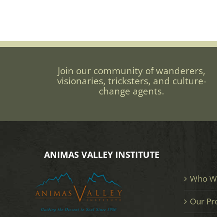
Join our community of wanderers,
visionaries, tricksters, and culture-
change agents.
ANIMAS VALLEY INSTITUTE
Who W
Our Pr