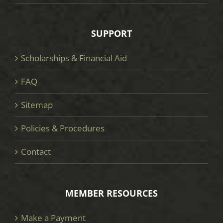
SUPPORT
Scholarships & Financial Aid
FAQ
Sitemap
Policies & Procedures
Contact
MEMBER RESOURCES
Make a Payment