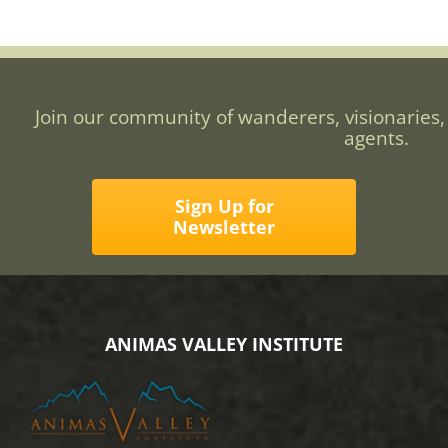
Join our community of wanderers, visionaries,
agents.
Sign Up for
Newsletter
ANIMAS VALLEY INSTITUTE