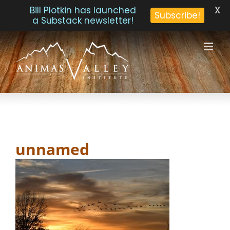
X
Bill Plotkin has launched
Subscribe!
a Substack newsletter!
Skip
to
content
unnamed