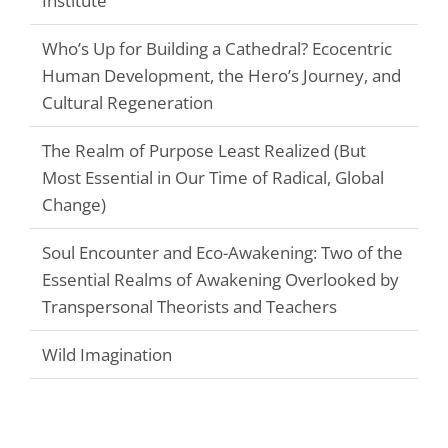
Institute
Who’s Up for Building a Cathedral? Ecocentric
Human Development, the Hero’s Journey, and
Cultural Regeneration
The Realm of Purpose Least Realized (But
Most Essential in Our Time of Radical, Global
Change)
Soul Encounter and Eco-Awakening: Two of the
Essential Realms of Awakening Overlooked by
Transpersonal Theorists and Teachers
Wild Imagination