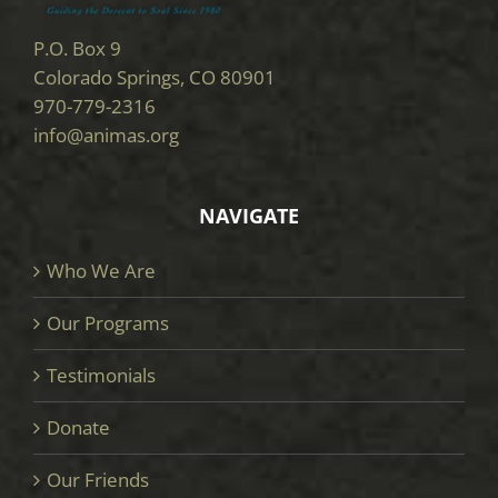
P.O. Box 9
Colorado Springs, CO 80901
970-779-2316
info@animas.org
NAVIGATE
Who We Are
Our Programs
Testimonials
Donate
Our Friends