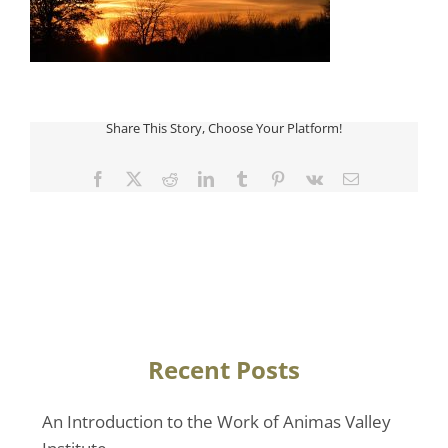
Share This Story, Choose Your Platform!
Facebook
Twitter
Reddit
LinkedIn
Tumblr
Pinterest
Vk
Email
Recent Posts
An Introduction to the Work of Animas Valley