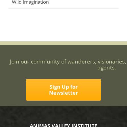
Wild Imagination
Join our community of wanderers, visionaries,
agents.
Sign Up for
Newsletter
ANIMAS VALLEY INSTITUTE