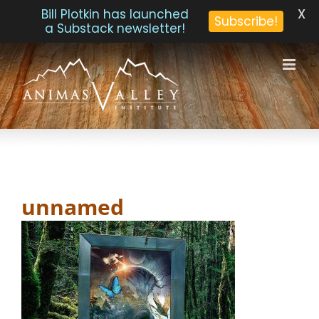
X
Bill Plotkin has launched
Subscribe!
a Substack newsletter!
Skip
to
content
unnamed