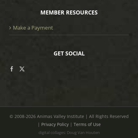
MEMBER RESOURCES
Make a Payment
GET SOCIAL
© 2008
-2026 Animas Valley Institute | All Rights Reserved
|
Privacy Policy
|
Terms of Use
digital collages: Doug Van Houten