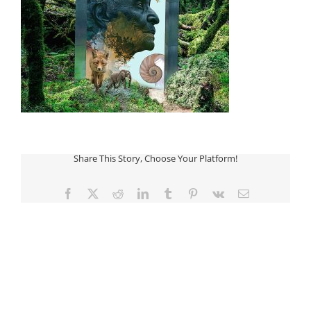
Share This Story, Choose Your Platform!
Facebook
Twitter
Reddit
LinkedIn
Tumblr
Pinterest
Vk
Email