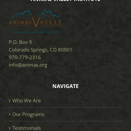
P.O. Box 9
Colorado Springs, CO 80901
970-779-2316
info@animas.org
NAVIGATE
Who We Are
Our Programs
Testimonials