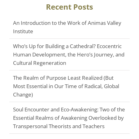
Recent Posts
An Introduction to the Work of Animas Valley
Institute
Who’s Up for Building a Cathedral? Ecocentric
Human Development, the Hero’s Journey, and
Cultural Regeneration
The Realm of Purpose Least Realized (But
Most Essential in Our Time of Radical, Global
Change)
Soul Encounter and Eco-Awakening: Two of the
Essential Realms of Awakening Overlooked by
Transpersonal Theorists and Teachers