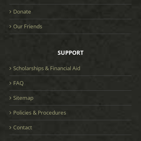
Donate
Our Friends
SUPPORT
Scholarships & Financial Aid
FAQ
Sitemap
Policies & Procedures
Contact