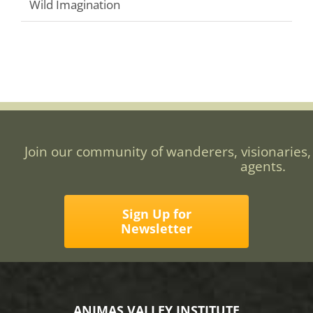
Wild Imagination
Join our community of wanderers, visionaries,
agents.
Sign Up for
Newsletter
ANIMAS VALLEY INSTITUTE