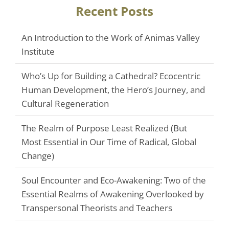
Recent Posts
An Introduction to the Work of Animas Valley
Institute
Who’s Up for Building a Cathedral? Ecocentric
Human Development, the Hero’s Journey, and
Cultural Regeneration
The Realm of Purpose Least Realized (But
Most Essential in Our Time of Radical, Global
Change)
Soul Encounter and Eco-Awakening: Two of the
Essential Realms of Awakening Overlooked by
Transpersonal Theorists and Teachers