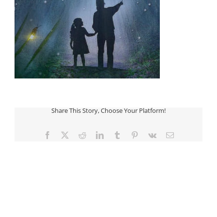
Share This Story, Choose Your Platform!
Facebook
Twitter
Reddit
LinkedIn
Tumblr
Pinterest
Vk
Email