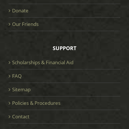
Donate
Our Friends
SUPPORT
Scholarships & Financial Aid
FAQ
Sitemap
Policies & Procedures
Contact