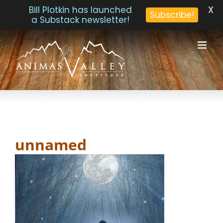
X
Bill Plotkin has launched
Subscribe!
a Substack newsletter!
Skip
to
content
unnamed