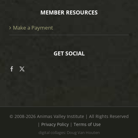
MEMBER RESOURCES
Make a Payment
GET SOCIAL
© 2008
-2026 Animas Valley Institute | All Rights Reserved
|
Privacy Policy
|
Terms of Use
digital collages: Doug Van Houten