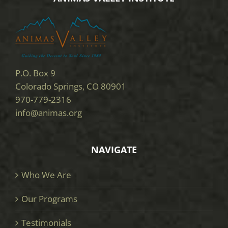
P.O. Box 9
Colorado Springs, CO 80901
970-779-2316
info@animas.org
NAVIGATE
Who We Are
Our Programs
Testimonials