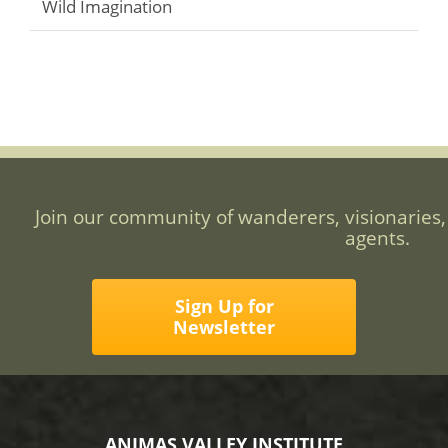
Wild Imagination
Join our community of wanderers, visionaries,
agents.
Sign Up for
Newsletter
ANIMAS VALLEY INSTITUTE