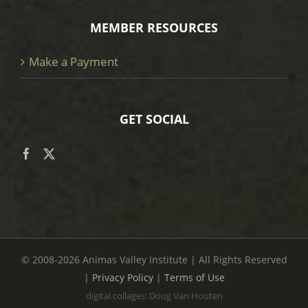
MEMBER RESOURCES
Make a Payment
GET SOCIAL
© 2008
-2026 Animas Valley Institute | All Rights Reserved
|
Privacy Policy
|
Terms of Use
digital collages: Doug Van Houten