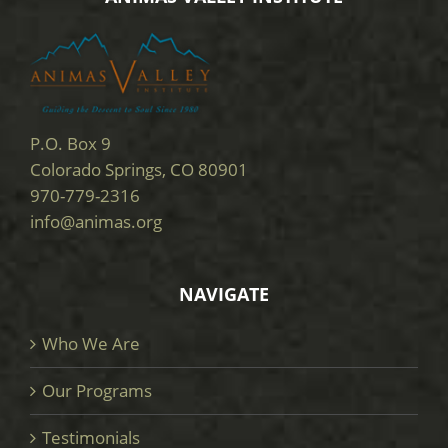
P.O. Box 9
Colorado Springs, CO 80901
970-779-2316
info@animas.org
NAVIGATE
Who We Are
Our Programs
Testimonials