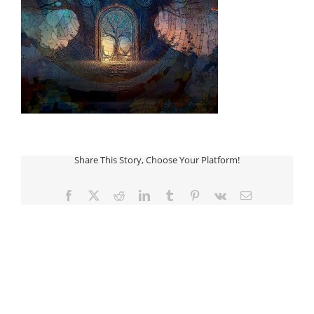
Share This Story, Choose Your Platform!
Facebook
Twitter
Reddit
LinkedIn
Tumblr
Pinterest
Vk
Email