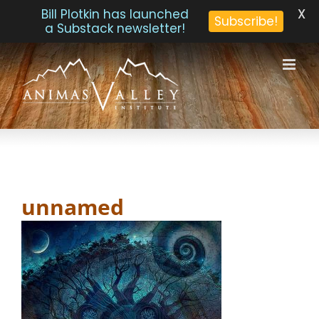
X
Bill Plotkin has launched
Subscribe!
a Substack newsletter!
Skip
to
content
unnamed