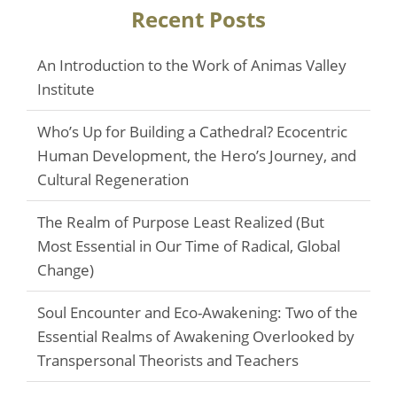
Recent Posts
An Introduction to the Work of Animas Valley
Institute
Who’s Up for Building a Cathedral? Ecocentric
Human Development, the Hero’s Journey, and
Cultural Regeneration
The Realm of Purpose Least Realized (But
Most Essential in Our Time of Radical, Global
Change)
Soul Encounter and Eco-Awakening: Two of the
Essential Realms of Awakening Overlooked by
Transpersonal Theorists and Teachers