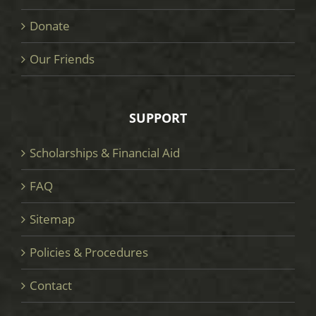
Donate
Our Friends
SUPPORT
Scholarships & Financial Aid
FAQ
Sitemap
Policies & Procedures
Contact