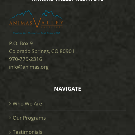
P.O. Box 9
Colorado Springs, CO 80901
970-779-2316
info@animas.org
NAVIGATE
Who We Are
Our Programs
Testimonials