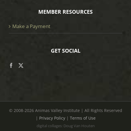
MEMBER RESOURCES
Make a Payment
GET SOCIAL
© 2008
-2026 Animas Valley Institute | All Rights Reserved
|
Privacy Policy
|
Terms of Use
digital collages: Doug Van Houten