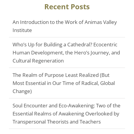
Recent Posts
An Introduction to the Work of Animas Valley
Institute
Who’s Up for Building a Cathedral? Ecocentric
Human Development, the Hero’s Journey, and
Cultural Regeneration
The Realm of Purpose Least Realized (But
Most Essential in Our Time of Radical, Global
Change)
Soul Encounter and Eco-Awakening: Two of the
Essential Realms of Awakening Overlooked by
Transpersonal Theorists and Teachers