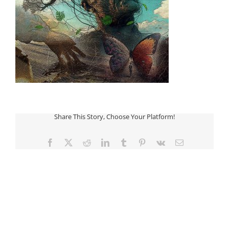
Share This Story, Choose Your Platform!
Facebook
Twitter
Reddit
LinkedIn
Tumblr
Pinterest
Vk
Email