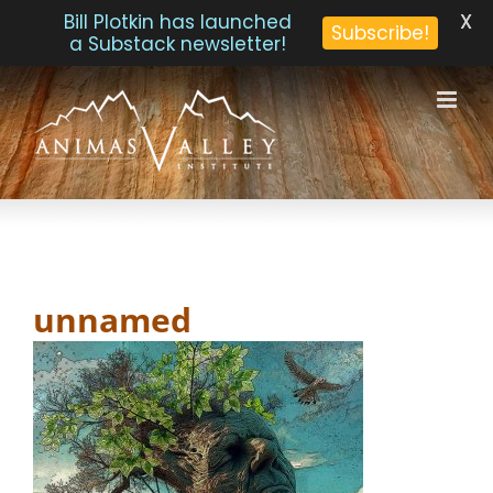
X
Bill Plotkin has launched
Subscribe!
a Substack newsletter!
Skip
to
content
unnamed