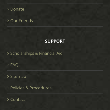
Donate
Our Friends
SUPPORT
Scholarships & Financial Aid
FAQ
Sitemap
Policies & Procedures
Contact