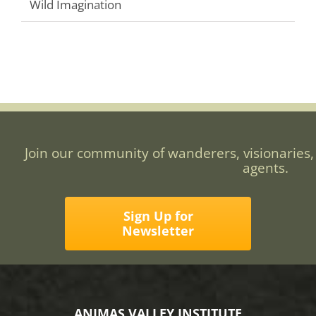
Wild Imagination
Join our community of wanderers, visionaries,
agents.
Sign Up for
Newsletter
ANIMAS VALLEY INSTITUTE