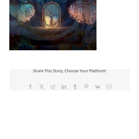
Share This Story, Choose Your Platform!
Facebook
Twitter
Reddit
LinkedIn
Tumblr
Pinterest
Vk
Email