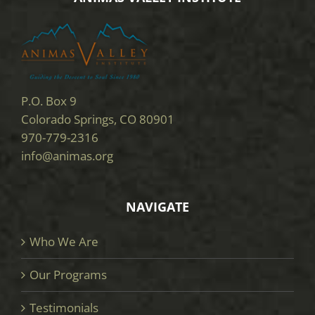
P.O. Box 9
Colorado Springs, CO 80901
970-779-2316
info@animas.org
NAVIGATE
Who We Are
Our Programs
Testimonials