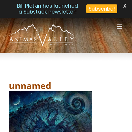
X
Bill Plotkin has launched
Subscribe!
a Substack newsletter!
Skip
to
content
unnamed