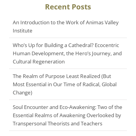
Recent Posts
An Introduction to the Work of Animas Valley
Institute
Who’s Up for Building a Cathedral? Ecocentric
Human Development, the Hero’s Journey, and
Cultural Regeneration
The Realm of Purpose Least Realized (But
Most Essential in Our Time of Radical, Global
Change)
Soul Encounter and Eco-Awakening: Two of the
Essential Realms of Awakening Overlooked by
Transpersonal Theorists and Teachers