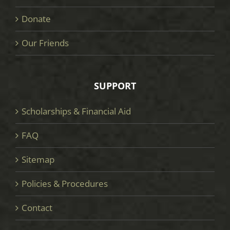
Donate
Our Friends
SUPPORT
Scholarships & Financial Aid
FAQ
Sitemap
Policies & Procedures
Contact