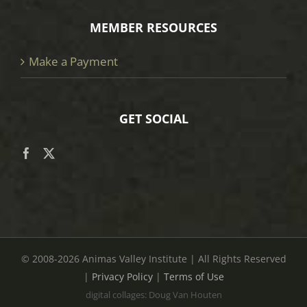
MEMBER RESOURCES
Make a Payment
GET SOCIAL
© 2008
-2026 Animas Valley Institute | All Rights Reserved
|
Privacy Policy
|
Terms of Use
digital collages: Doug Van Houten