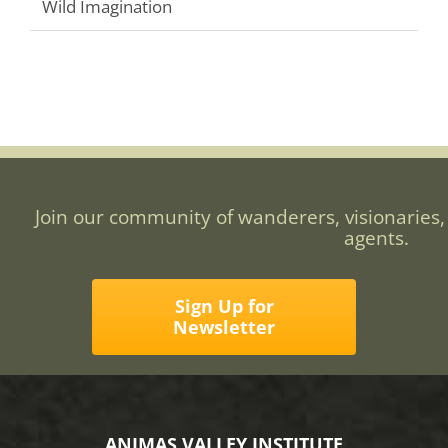
Wild Imagination
Join our community of wanderers, visionaries,
agents.
Sign Up for
Newsletter
ANIMAS VALLEY INSTITUTE