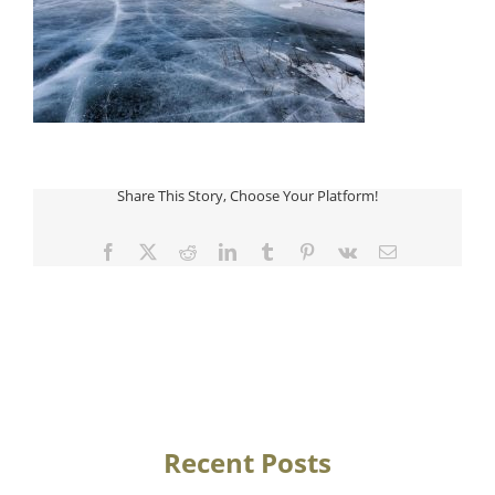
Share This Story, Choose Your Platform!
Facebook
Twitter
Reddit
LinkedIn
Tumblr
Pinterest
Vk
Email
Recent Posts