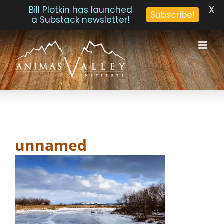
X
Bill Plotkin has launched
Subscribe!
a Substack newsletter!
Skip
to
content
unnamed