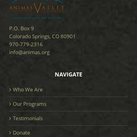
P.O. Box 9
Colorado Springs, CO 80901
970-779-2316
info@animas.org
NAVIGATE
Who We Are
Our Programs
Testimonials
Donate