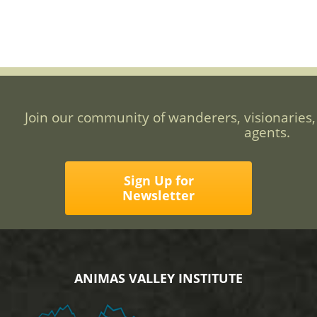
Join our community of wanderers, visionaries,
agents.
Sign Up for
Newsletter
ANIMAS VALLEY INSTITUTE