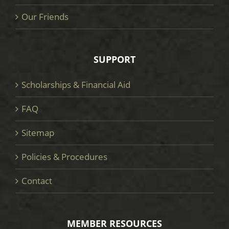
Our Friends
SUPPORT
Scholarships & Financial Aid
FAQ
Sitemap
Policies & Procedures
Contact
MEMBER RESOURCES