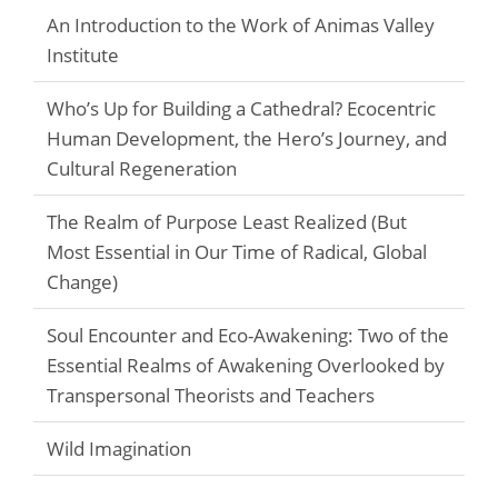
An Introduction to the Work of Animas Valley
Institute
Who’s Up for Building a Cathedral? Ecocentric
Human Development, the Hero’s Journey, and
Cultural Regeneration
The Realm of Purpose Least Realized (But
Most Essential in Our Time of Radical, Global
Change)
Soul Encounter and Eco-Awakening: Two of the
Essential Realms of Awakening Overlooked by
Transpersonal Theorists and Teachers
Wild Imagination