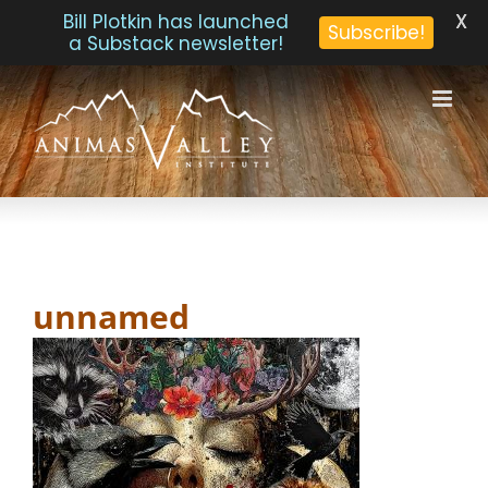
X
Bill Plotkin has launched
Subscribe!
a Substack newsletter!
Skip
to
content
unnamed