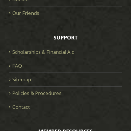
Our Friends
SUPPORT
Scholarships & Financial Aid
FAQ
Sitemap
Policies & Procedures
Contact