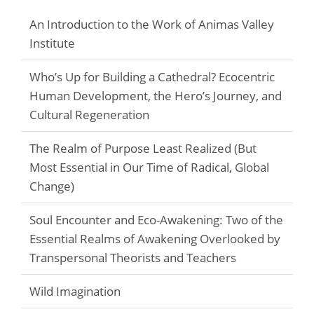
An Introduction to the Work of Animas Valley
Institute
Who’s Up for Building a Cathedral? Ecocentric
Human Development, the Hero’s Journey, and
Cultural Regeneration
The Realm of Purpose Least Realized (But
Most Essential in Our Time of Radical, Global
Change)
Soul Encounter and Eco-Awakening: Two of the
Essential Realms of Awakening Overlooked by
Transpersonal Theorists and Teachers
Wild Imagination