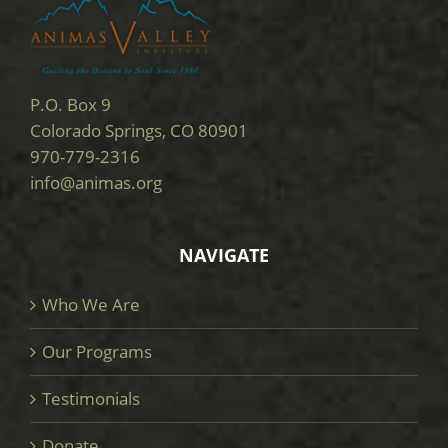
P.O. Box 9
Colorado Springs, CO 80901
970-779-2316
info@animas.org
NAVIGATE
Who We Are
Our Programs
Testimonials
Donate