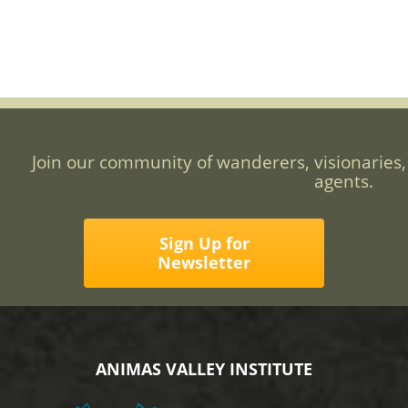
Join our community of wanderers, visionaries,
agents.
Sign Up for
Newsletter
ANIMAS VALLEY INSTITUTE