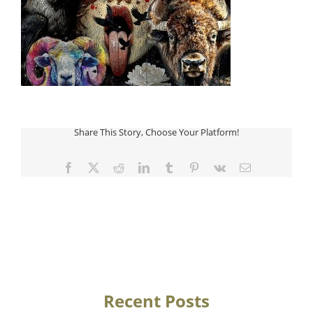
Share This Story, Choose Your Platform!
Facebook
Twitter
Reddit
LinkedIn
Tumblr
Pinterest
Vk
Email
Recent Posts